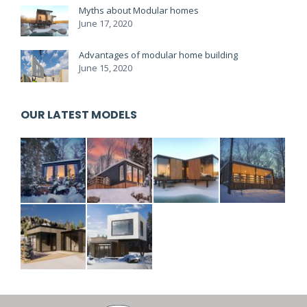
Myths about Modular homes
June 17, 2020
Advantages of modular home building
June 15, 2020
OUR LATEST MODELS