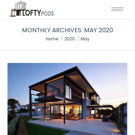
MONTHLY ARCHIVES:
MAY 2020
You are here:
Home
2020
May