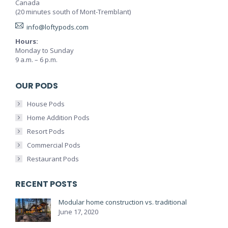
Canada
(20 minutes south of Mont-Tremblant)
info@loftypods.com
Hours:
Monday to Sunday
9 a.m. – 6 p.m.
OUR PODS
House Pods
Home Addition Pods
Resort Pods
Commercial Pods
Restaurant Pods
RECENT POSTS
Modular home construction vs. traditional
June 17, 2020