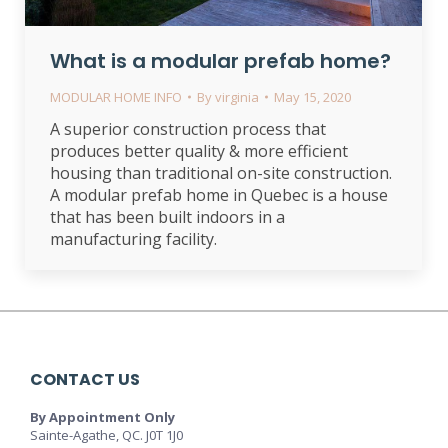
What is a modular prefab home?
MODULAR HOME INFO
By
virginia
May 15, 2020
A superior construction process that
produces better quality & more efficient
housing than traditional on-site construction.
A modular prefab home in Quebec is a house
that has been built indoors in a
manufacturing facility.
CONTACT US
By Appointment Only
Sainte-Agathe, QC. J0T 1J0