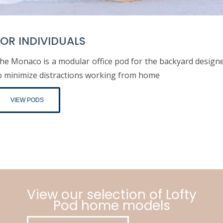
OR INDIVIDUALS
he Monaco is a modular office pod for the backyard design
o minimize distractions working from home
VIEW PODS
View our selection of Lofty
Pod home models