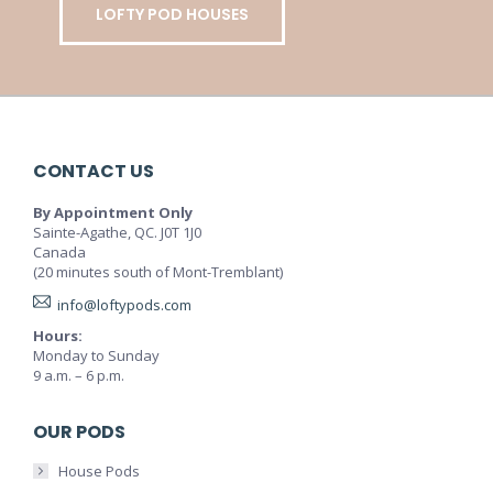
LOFTY POD HOUSES
CONTACT US
By Appointment Only
Sainte-Agathe, QC. J0T 1J0
Canada
(20 minutes south of Mont-Tremblant)
info@loftypods.com
Hours:
Monday to Sunday
9 a.m. – 6 p.m.
OUR PODS
House Pods