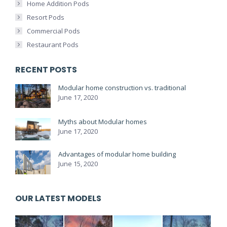
Home Addition Pods
Resort Pods
Commercial Pods
Restaurant Pods
RECENT POSTS
Modular home construction vs. traditional
June 17, 2020
Myths about Modular homes
June 17, 2020
Advantages of modular home building
June 15, 2020
OUR LATEST MODELS