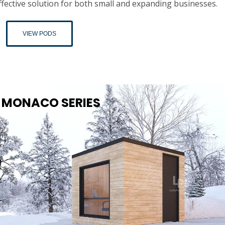
ffective solution for both small and expanding businesses.
VIEW PODS
MONACO SERIES