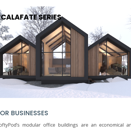
CALAFATE SERIES
FOR BUSINESSES
oftyPod’s modular office buildings are an economical a