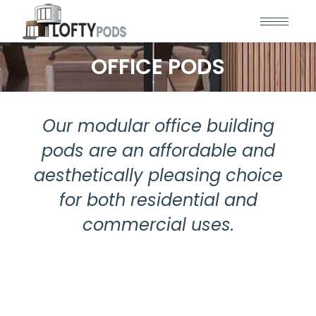
OFFICE PODS
Our modular office building
pods are an affordable and
aesthetically pleasing choice
for both residential and
commercial uses.