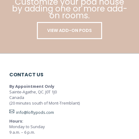
Customize your pod house
by adding one or more add-
on rooms.
VIEW ADD-ON PODS
CONTACT US
By Appointment Only
Sainte-Agathe, QC. J0T 1J0
Canada
(20 minutes south of Mont-Tremblant)
info@loftypods.com
Hours:
Monday to Sunday
9 a.m. – 6 p.m.