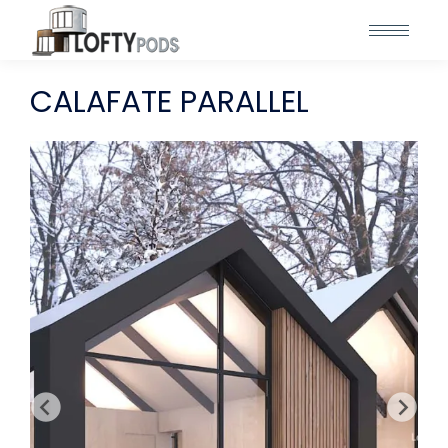
CALAFATE PARALLEL