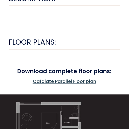
FLOOR PLANS:
Download complete floor plans:
Cafalate Parallel Floor plan