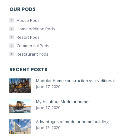
OUR PODS
House Pods
Home Addition Pods
Resort Pods
Commercial Pods
Restaurant Pods
RECENT POSTS
Modular home construction vs. traditional
June 17, 2020
Myths about Modular homes
June 17, 2020
Advantages of modular home building
June 15, 2020