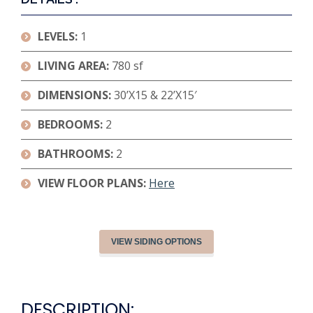
LEVELS:
1
LIVING AREA:
780 sf
DIMENSIONS:
30’X15 & 22’X15′
BEDROOMS:
2
BATHROOMS:
2
VIEW FLOOR PLANS:
Here
VIEW SIDING OPTIONS
DESCRIPTION: