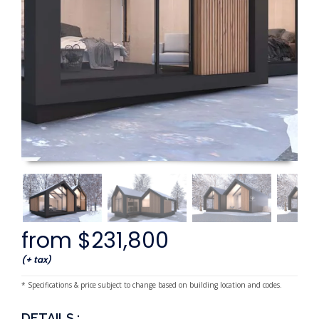
from $231,800
(+ tax)
* Specifications & price subject to change based on building location and codes.
DETAILS :