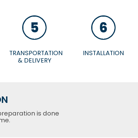
TRANSPORTATION
INSTALLATION
& DELIVERY
ON
preparation is done
ome.