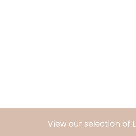
View our selection of