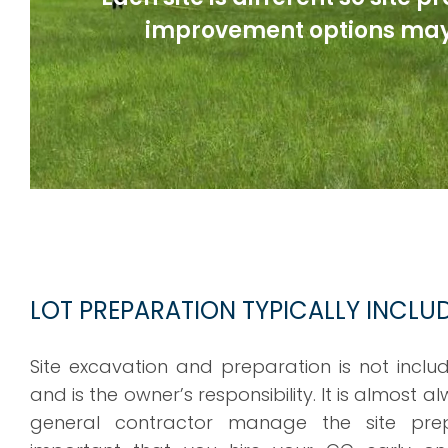
improvement options may
LOT PREPARATION TYPICALLY INCLU
Site excavation and preparation is not inclu
and is the owner’s responsibility. It is almost 
general contractor manage the site prep