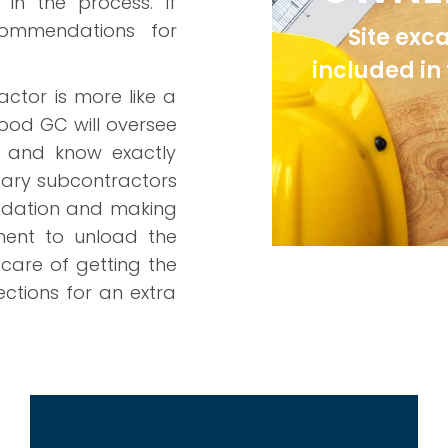
in the process. If
commendations for
Site exc
included in
actor is more like a
ood GC will oversee
d and know exactly
ssary subcontractors
undation and making
ment to unload the
 care of getting the
ections for an extra