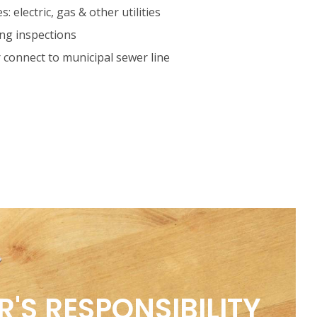
es: electric, gas & other utilities
ing inspections
r connect to municipal sewer line
'S RESPONSIBILITY