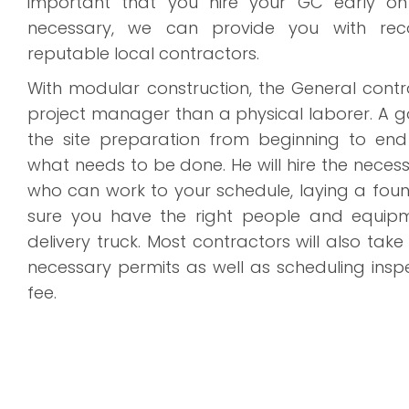
important that you hire your GC early on 
necessary, we can provide you with re
reputable local contractors.
With modular construction, the General contr
project manager than a physical laborer. A g
the site preparation from beginning to en
what needs to be done. He will hire the nece
who can work to your schedule, laying a fo
sure you have the right people and equip
delivery truck. Most contractors will also take
necessary permits as well as scheduling insp
fee.