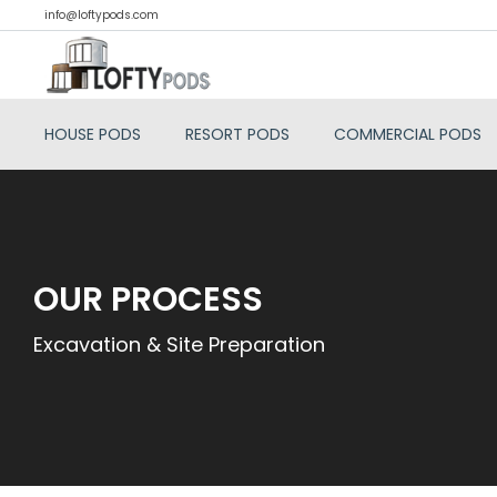
info@loftypods.com
HOUSE PODS
RESORT PODS
COMMERCIAL PODS
OUR PROCESS
Excavation & Site Preparation