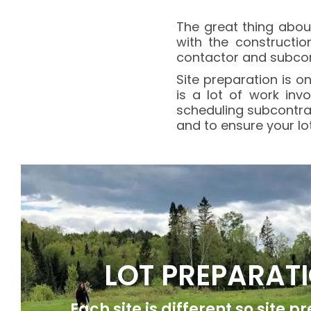
The great thing abou
with the constructio
contactor and subcontr
Site preparation is 
is a lot of work inv
scheduling subcontra
and to ensure your lo
LOT PREPARAT
Each site is different so site p