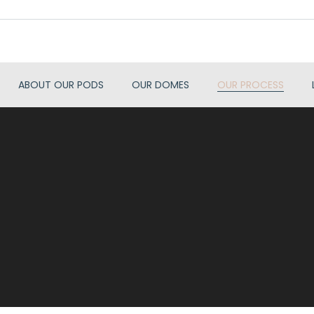
ABOUT OUR PODS
OUR DOMES
OUR PROCESS