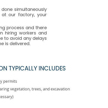
s done simultaneously
 at our factory, your
ing process and there
en hiring workers and
e to avoid any delays
 is delivered.
ON TYPICALLY INCLUDES
y permits
earing vegetation, trees, and excavation
cessary)