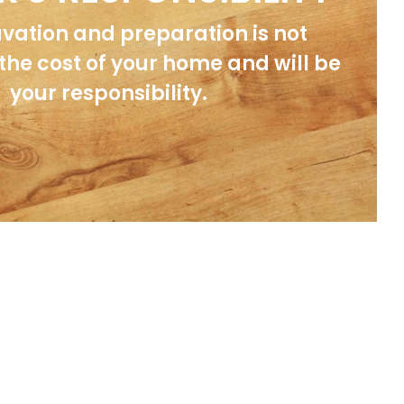
avation and preparation is not
 the cost of your home and will be
your responsibility.