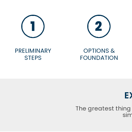
PRELIMINARY
OPTIONS &
STEPS
FOUNDATION
E
The greatest thing
sim