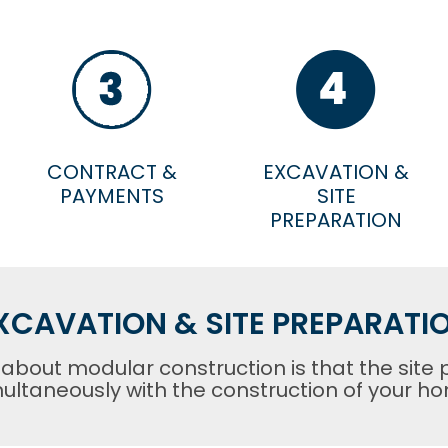
CONTRACT &
EXCAVATION &
PAYMENTS
SITE
PREPARATION
XCAVATION & SITE PREPARATI
 about modular construction is that the site 
ultaneously with the construction of your h