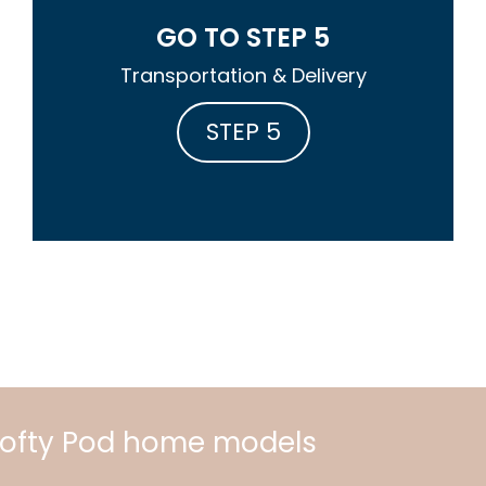
GO TO STEP 5
Transportation & Delivery
STEP 5
 Lofty Pod home models