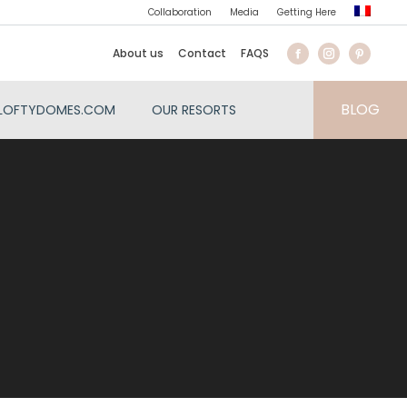
Collaboration
Media
Getting Here
About us
Contact
FAQS
BLOG
LOFTYDOMES.COM
OUR RESORTS