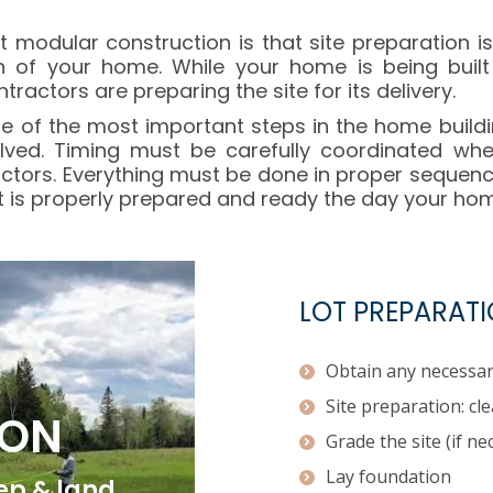
t modular construction is that site preparation i
n of your home. While your home is being built
actors are preparing the site for its delivery.
one of the most important steps in the home build
olved. Timing must be carefully coordinated wh
ctors. Everything must be done in proper sequenc
t is properly prepared and ready the day your home
LOT PREPARATI
Obtain any necessar
Site preparation: cl
ION
Grade the site (if ne
Lay foundation
rep & land