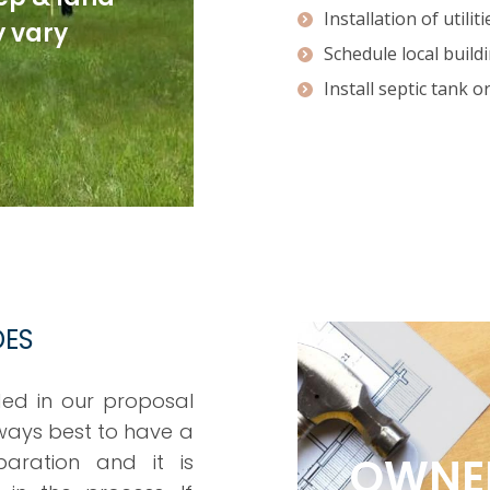
Installation of utiliti
 vary
Schedule local build
Install septic tank o
DES
ded in our proposal
always best to have a
OWNER
aration and it is