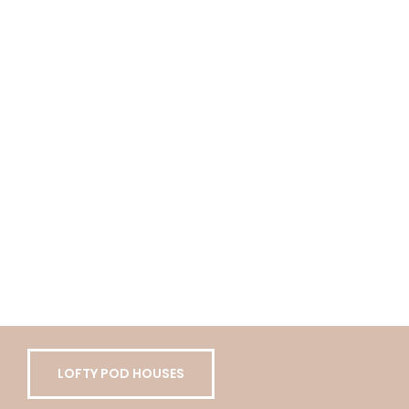
LOFTY POD HOUSES