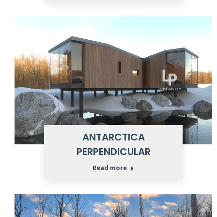
ANTARCTICA
PERPENDICULAR
Read more