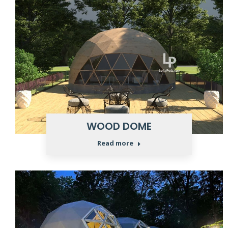
WOOD DOME
Read more