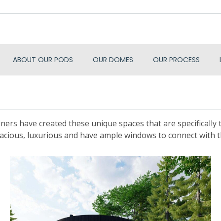
ABOUT OUR PODS
OUR DOMES
OUR PROCESS
ners have created these unique spaces that are specifically ta
acious, luxurious and have ample windows to connect with 