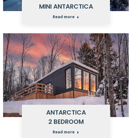
MINI ANTARCTICA
Read more
ANTARCTICA
2 BEDROOM
Read more