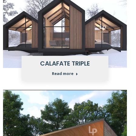
CALAFATE TRIPLE
Read more