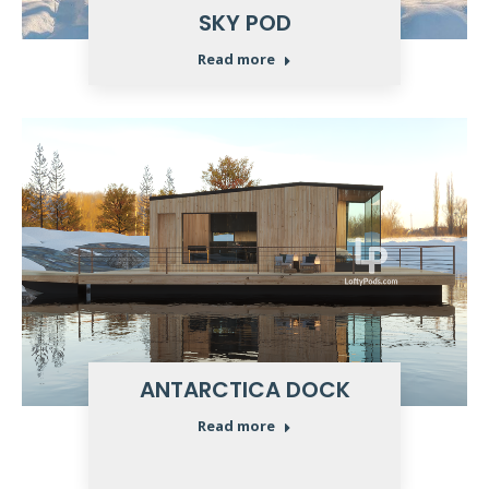
SKY POD
Read more
ANTARCTICA DOCK
Read more