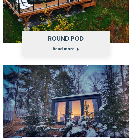
ROUND POD
Read more