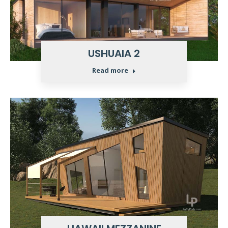
USHUAIA 2
Read more