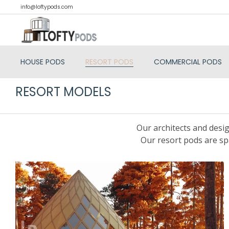
info@loftypods.com
HOUSE PODS
RESORT PODS
COMMERCIAL PODS
RESORT MODELS
Our architects and desig
Our resort pods are sp