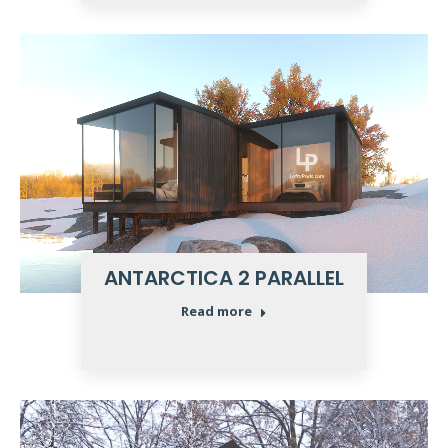
ANTARCTICA 2 PARALLEL
Read more