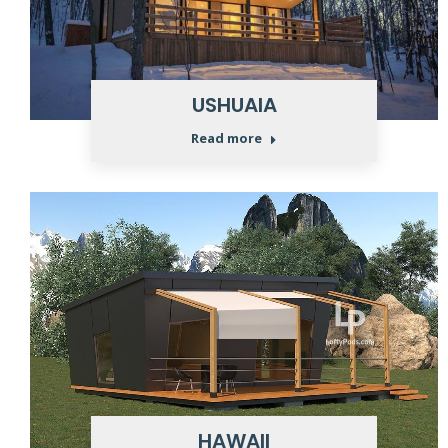
USHUAIA
Read more
HAWAII