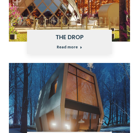
THE DROP
Read more