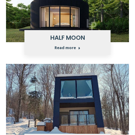
HALF MOON
Read more