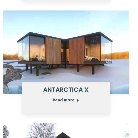
ANTARCTICA X
Read more