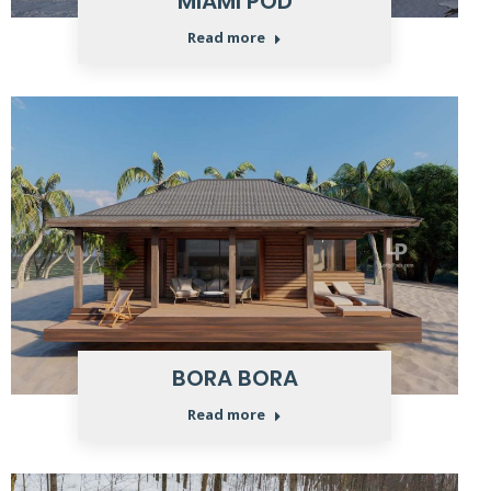
MIAMI POD
Read more
BORA BORA
Read more