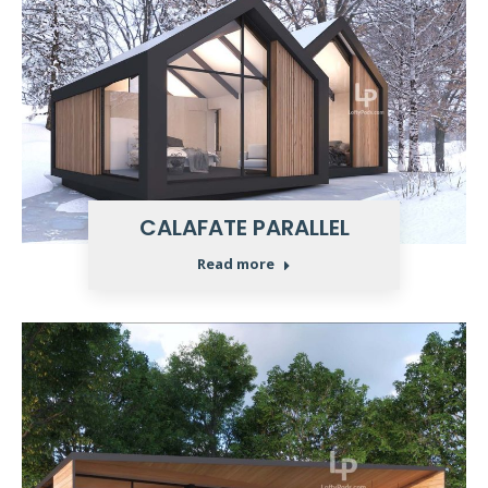
CALAFATE PARALLEL
Read more