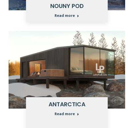
NOUNY POD
Read more
ANTARCTICA
Read more