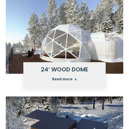
24′ WOOD DOME
Read more