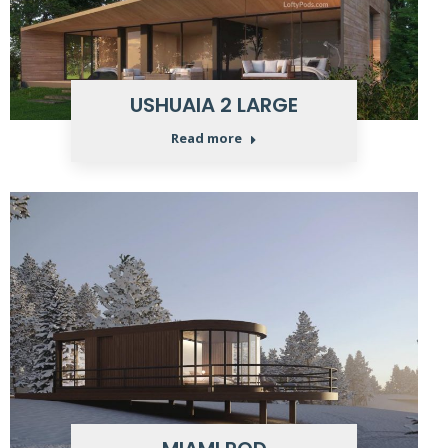
USHUAIA 2 LARGE
Read more