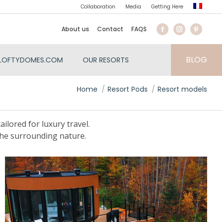
Collaboration
Media
Getting Here
About us
Contact
FAQS
BLOG
LOFTYDOMES.COM
OUR RESORTS
You are here:
Home
Resort Pods
Resort models
ilored for luxury travel.
the surrounding nature.