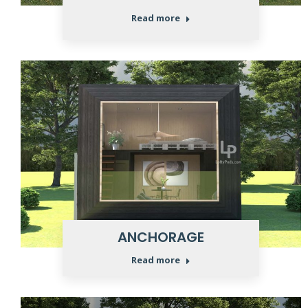
Read more
ANCHORAGE
Read more