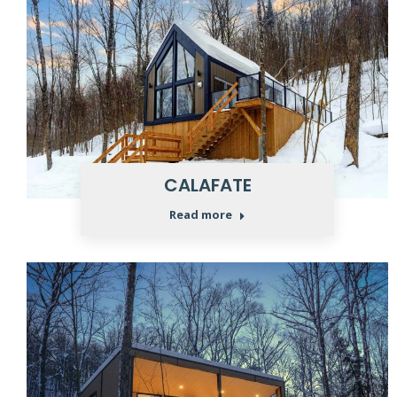
CALAFATE
Read more