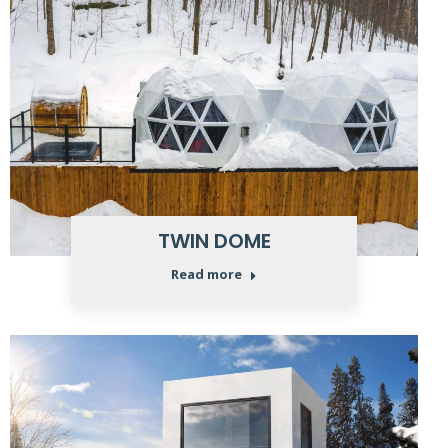
TWIN DOME
Read more