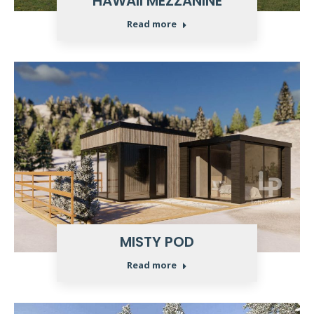
HAWAII MEZZANINE
Read more
MISTY POD
Read more