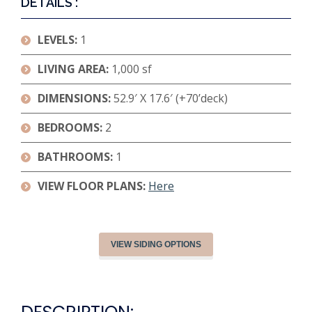
DETAILS :
LEVELS:
1
LIVING AREA:
1,000 sf
DIMENSIONS:
52.9′ X 17.6′ (+70’deck)
BEDROOMS:
2
BATHROOMS:
1
VIEW FLOOR PLANS:
Here
VIEW SIDING OPTIONS