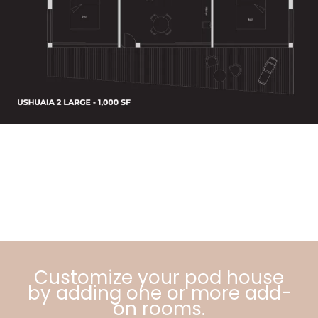
Customize your pod house
by adding one or more add-
on rooms.