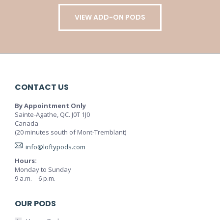
VIEW ADD-ON PODS
CONTACT US
By Appointment Only
Sainte-Agathe, QC. J0T 1J0
Canada
(20 minutes south of Mont-Tremblant)
info@loftypods.com
Hours:
Monday to Sunday
9 a.m. – 6 p.m.
OUR PODS