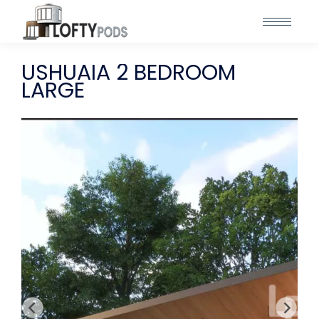
USHUAIA 2 BEDROOM
LARGE