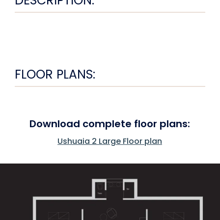
DESCRIPTION:
FLOOR PLANS:
Download complete floor plans:
Ushuaia 2 Large Floor plan