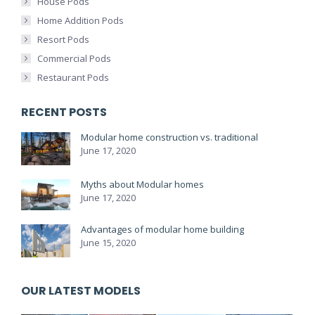
House Pods
Home Addition Pods
Resort Pods
Commercial Pods
Restaurant Pods
RECENT POSTS
Modular home construction vs. traditional
June 17, 2020
Myths about Modular homes
June 17, 2020
Advantages of modular home building
June 15, 2020
OUR LATEST MODELS