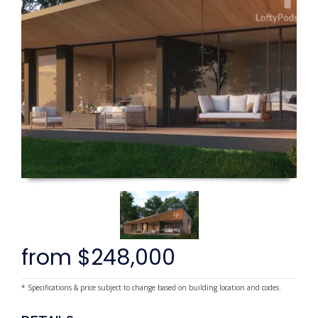
from $248,000
* Specifications & price subject to change based on building location and codes.