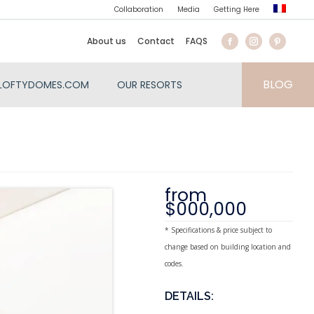
Collaboration
Media
Getting Here
About us
Contact
FAQS
BLOG
LOFTYDOMES.COM
OUR RESORTS
from
$000,000
* Specifications & price subject to
change based on building location and
codes.
DETAILS: