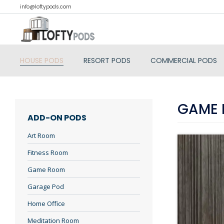
info@loftypods.com
HOUSE PODS
RESORT PODS
COMMERCIAL PODS
GAME
ADD-ON PODS
Art Room
Fitness Room
Game Room
Garage Pod
Home Office
Meditation Room