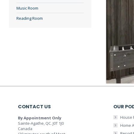
Music Room
Reading Room
CONTACT US
OUR PO
House 
By Appointment Only
Sainte-Agathe, QC. J0T 1J0
Home A
Canada
Resort
(20 minutes south of Mont-