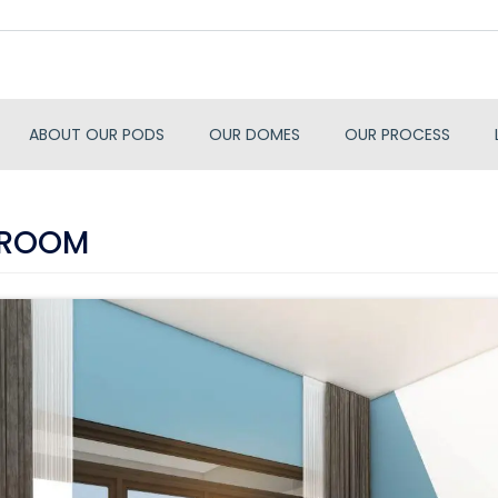
ABOUT OUR PODS
OUR DOMES
OUR PROCESS
 ROOM