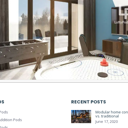
DS
RECENT POSTS
Pods
Modular home cons
vs. traditional
ddition Pods
June 17, 2020
 Pods