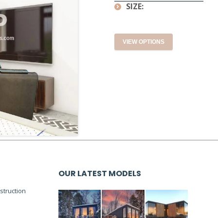
SIZE:
VIEW OPTIONS
OUR LATEST MODELS
truction