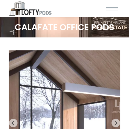
CALAFATE OFFICE PODS