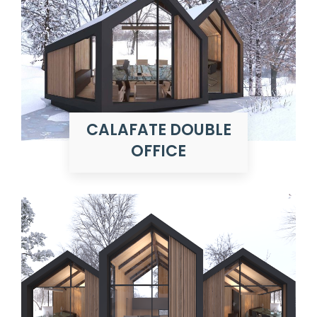
CALAFATE DOUBLE
OFFICE