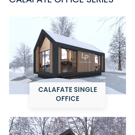
CALAFATE SINGLE
OFFICE