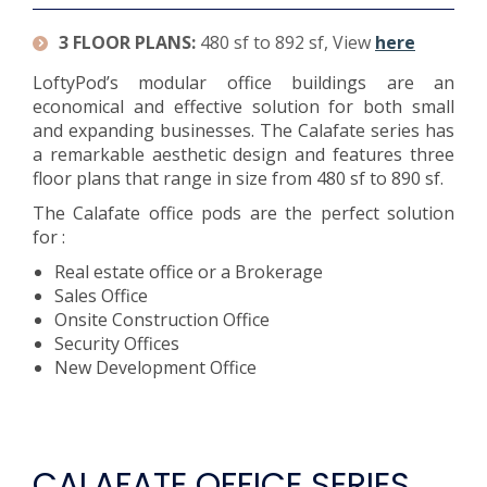
3 FLOOR PLANS:
480 sf to 892 sf, View
here
LoftyPod’s modular office buildings are an
economical and effective solution for both small
and expanding businesses. The Calafate series has
a remarkable aesthetic design and features three
floor plans that range in size from 480 sf to 890 sf.
The Calafate office pods are the perfect solution
for :
Real estate office or a Brokerage
Sales Office
Onsite Construction Office
Security Offices
New Development Office
CALAFATE OFFICE SERIES