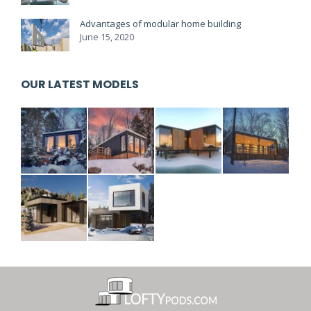
Advantages of modular home building
June 15, 2020
OUR LATEST MODELS