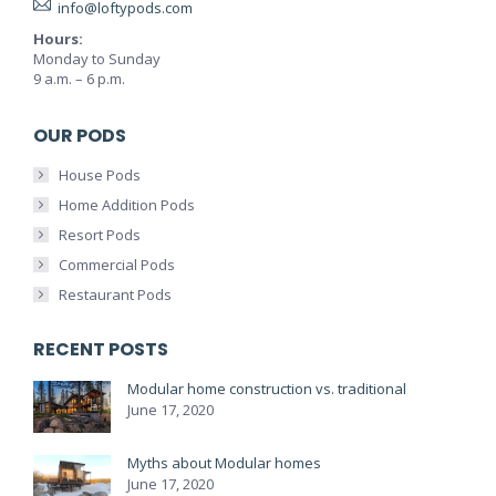
info@loftypods.com
Hours:
Monday to Sunday
9 a.m. – 6 p.m.
OUR PODS
House Pods
Home Addition Pods
Resort Pods
Commercial Pods
Restaurant Pods
RECENT POSTS
Modular home construction vs. traditional
June 17, 2020
Myths about Modular homes
June 17, 2020