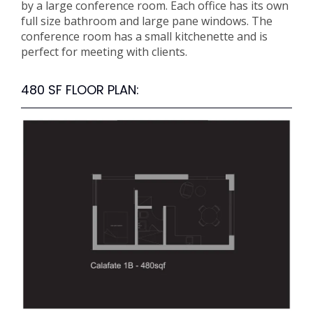
by a large conference room. Each office has its own
full size bathroom and large pane windows. The
conference room has a small kitchenette and is
perfect for meeting with clients.
480 SF FLOOR PLAN: