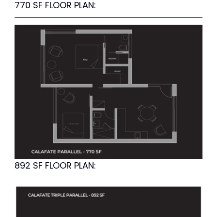
770 SF FLOOR PLAN:
892 SF FLOOR PLAN: