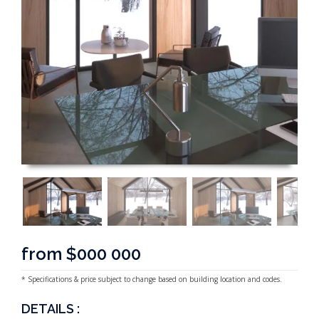
from $000 000
* Specifications & price subject to change based on building location and codes.
DETAILS :