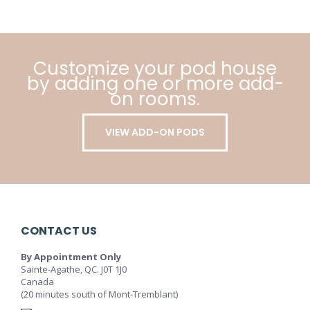
Customize your pod house
by adding one or more add-
on rooms.
VIEW ADD-ON PODS
CONTACT US
By Appointment Only
Sainte-Agathe, QC. J0T 1J0
Canada
(20 minutes south of Mont-Tremblant)