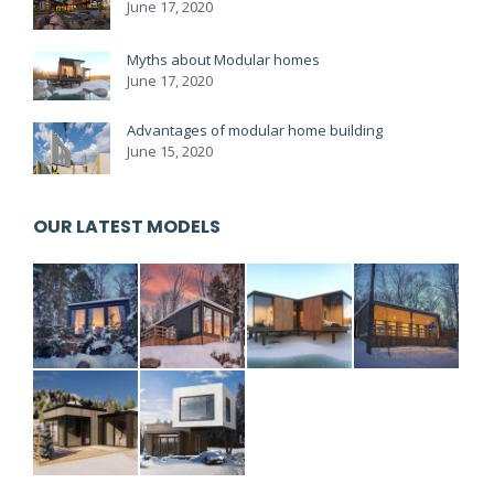
June 17, 2020
Myths about Modular homes
June 17, 2020
Advantages of modular home building
June 15, 2020
OUR LATEST MODELS