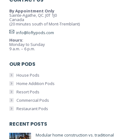
By Appointment Only
Sainte-Agathe, QC. J0T 1J0
Canada
(20 minutes south of Mont-Tremblant)
info@loftypods.com
Hours:
Monday to Sunday
9 a.m. – 6 p.m.
OUR PODS
House Pods
Home Addition Pods
Resort Pods
Commercial Pods
Restaurant Pods
RECENT POSTS
Modular home construction vs. traditional