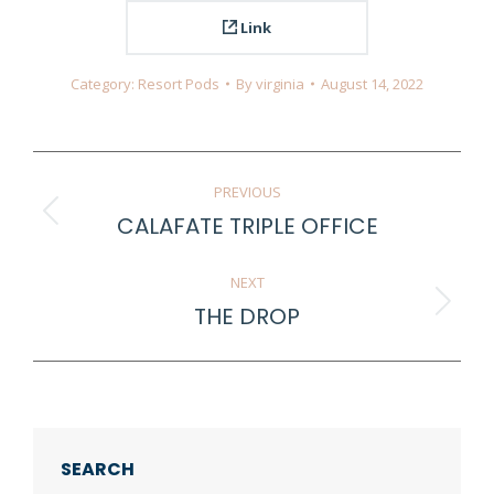
Link
Category:
Resort Pods
By
virginia
August 14, 2022
Project
PREVIOUS
navigation
CALAFATE TRIPLE OFFICE
Previous
project:
NEXT
THE DROP
Next
project:
SEARCH