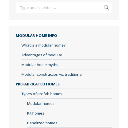
Search:
MODULAR HOME INFO
What is a modular home?
Advantages of modular
Modular home myths
Modular construction vs. traditional
PREFABRICATED HOMES
Types of prefab homes
Modular homes
Kit homes
Panelized homes