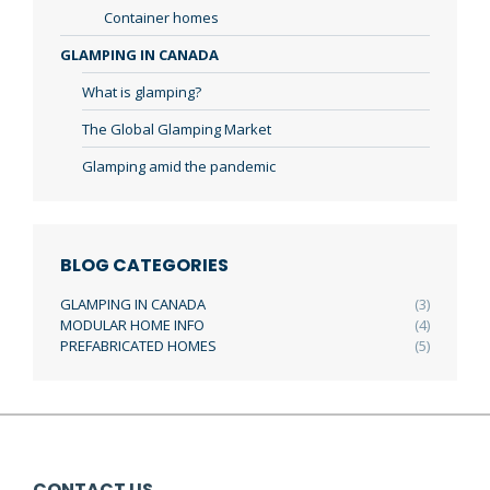
Container homes
GLAMPING IN CANADA
What is glamping?
The Global Glamping Market
Glamping amid the pandemic
BLOG CATEGORIES
GLAMPING IN CANADA
(3)
MODULAR HOME INFO
(4)
PREFABRICATED HOMES
(5)
CONTACT US