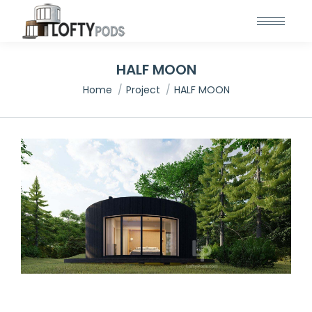
HALF MOON
You are here:
Home
Project
HALF MOON