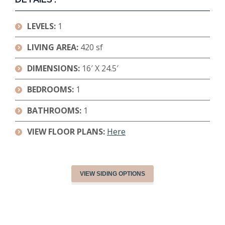
LEVELS:
1
LIVING AREA:
420 sf
DIMENSIONS
:
16′ X 24.5′
BEDROOMS:
1
BATHROOMS:
1
VIEW FLOOR PLANS:
Here
VIEW SIDING OPTIONS