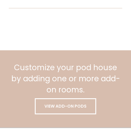
Customize your pod house
by adding one or more add-
on rooms.
VIEW ADD-ON PODS