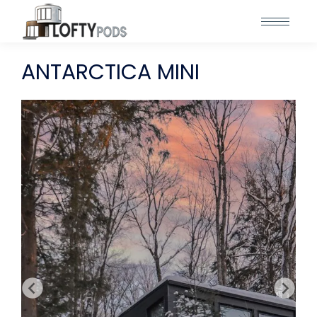
ANTARCTICA MINI