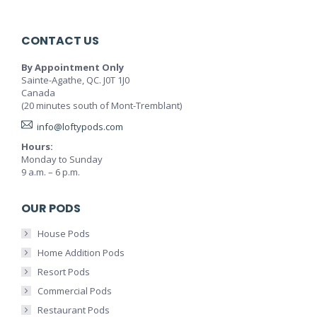
CONTACT US
By Appointment Only
Sainte-Agathe, QC. J0T 1J0
Canada
(20 minutes south of Mont-Tremblant)
info@loftypods.com
Hours:
Monday to Sunday
9 a.m. – 6 p.m.
OUR PODS
House Pods
Home Addition Pods
Resort Pods
Commercial Pods
Restaurant Pods