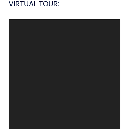
VIRTUAL TOUR: