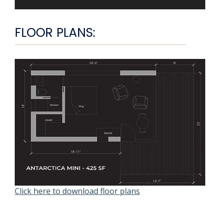
FLOOR PLANS:
Click here to download floor plans