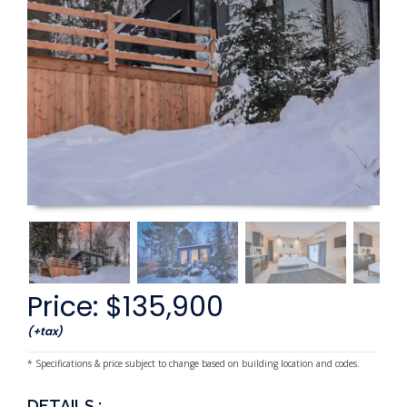
Price: $135,900
(+tax)
* Specifications & price subject to change based on building location and codes.
DETAILS :