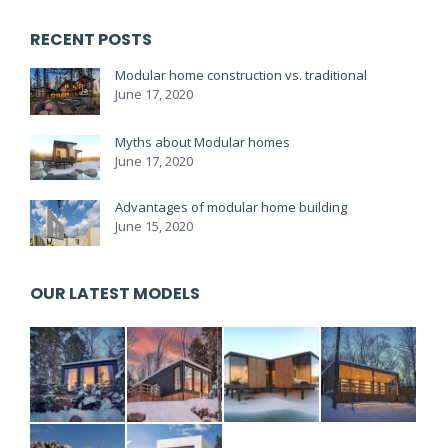
RECENT POSTS
Modular home construction vs. traditional
June 17, 2020
Myths about Modular homes
June 17, 2020
Advantages of modular home building
June 15, 2020
OUR LATEST MODELS