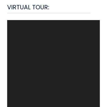
VIRTUAL TOUR: