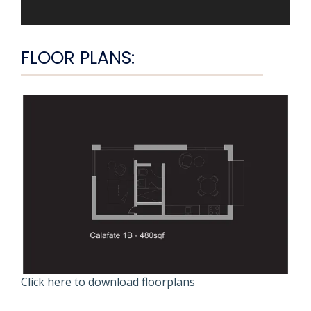
FLOOR PLANS:
Click here to download floorplans