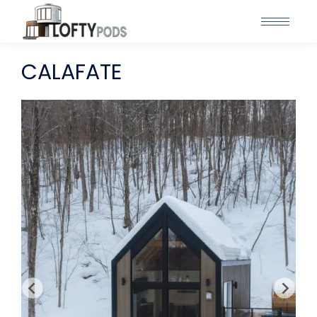
CALAFATE