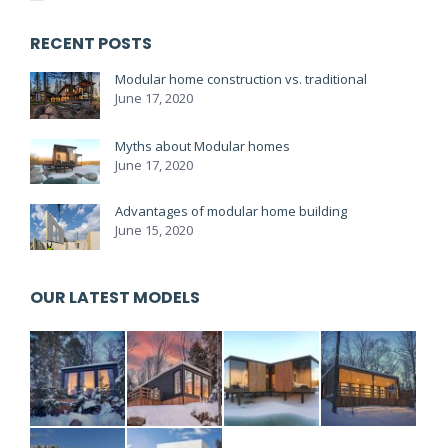
RECENT POSTS
Modular home construction vs. traditional
June 17, 2020
Myths about Modular homes
June 17, 2020
Advantages of modular home building
June 15, 2020
OUR LATEST MODELS