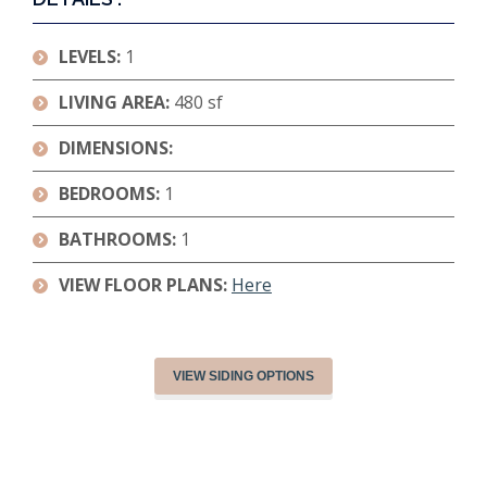
LEVELS:
1
LIVING AREA:
480 sf
DIMENSIONS:
BEDROOMS:
1
BATHROOMS:
1
VIEW FLOOR PLANS:
Here
VIEW SIDING OPTIONS