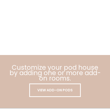
Customize your pod house
by adding one or more add-
on rooms.
VIEW ADD-ON PODS