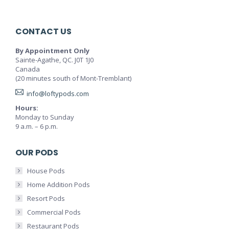
CONTACT US
By Appointment Only
Sainte-Agathe, QC. J0T 1J0
Canada
(20 minutes south of Mont-Tremblant)
info@loftypods.com
Hours:
Monday to Sunday
9 a.m. – 6 p.m.
OUR PODS
House Pods
Home Addition Pods
Resort Pods
Commercial Pods
Restaurant Pods