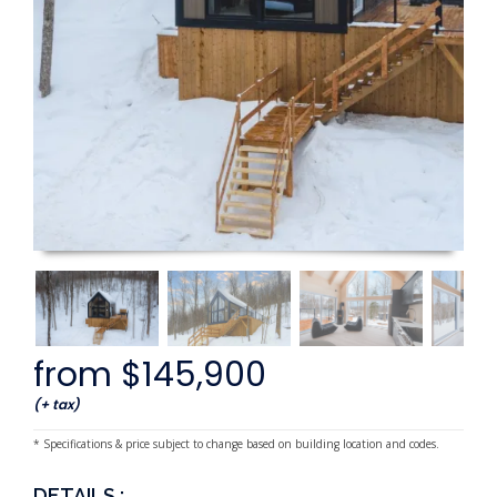
from $145,900
(+ tax)
* Specifications & price subject to change based on building location and codes.
DETAILS :