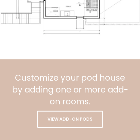
Customize your pod house
by adding one or more add-
on rooms.
VIEW ADD-ON PODS