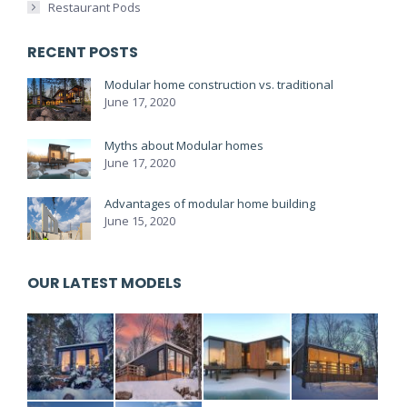
Restaurant Pods
RECENT POSTS
Modular home construction vs. traditional
June 17, 2020
Myths about Modular homes
June 17, 2020
Advantages of modular home building
June 15, 2020
OUR LATEST MODELS