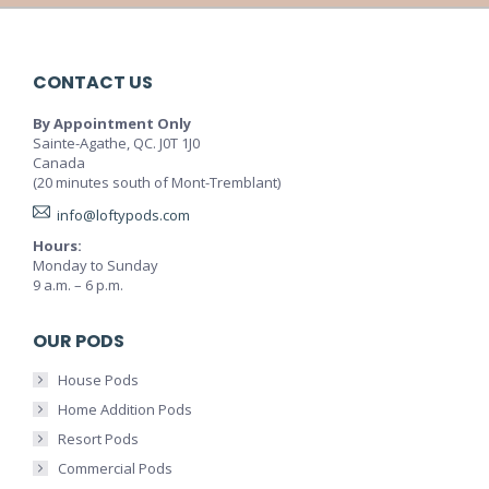
CONTACT US
By Appointment Only
Sainte-Agathe, QC. J0T 1J0
Canada
(20 minutes south of Mont-Tremblant)
info@loftypods.com
Hours:
Monday to Sunday
9 a.m. – 6 p.m.
OUR PODS
House Pods
Home Addition Pods
Resort Pods
Commercial Pods