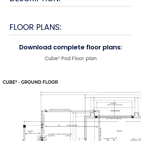
FLOOR PLANS:
Download complete floor plans:
Cube² Pod Floor plan