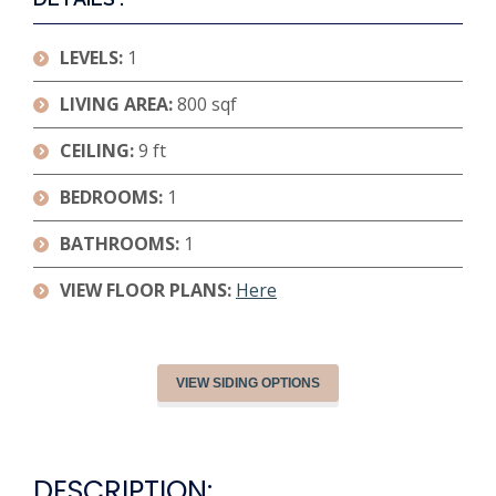
LEVELS:
1
LIVING AREA:
800 sqf
CEILING:
9 ft
BEDROOMS:
1
BATHROOMS:
1
VIEW FLOOR PLANS:
Here
VIEW SIDING OPTIONS
DESCRIPTION: