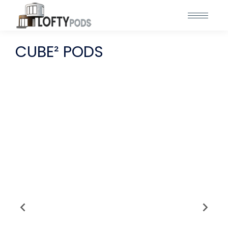
CUBE² PODS