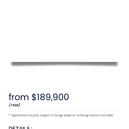
from $189,900
(+tax)
* Specifications & price subject to change based on building location and codes.
DETAILS :