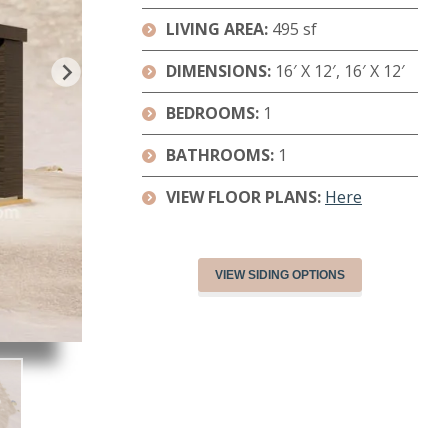
LIVING AREA:
495 sf
DIMENSIONS
:
16′ X 12′, 16′ X 12′
BEDROOMS:
1
BATHROOMS:
1
VIEW FLOOR PLANS:
Here
VIEW SIDING OPTIONS