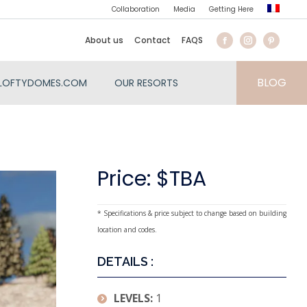
Collaboration
Media
Getting Here
About us
Contact
FAQS
BLOG
LOFTYDOMES.COM
OUR RESORTS
Price: $TBA
* Specifications & price subject to change based on building
location and codes.
DETAILS :
LEVELS:
1