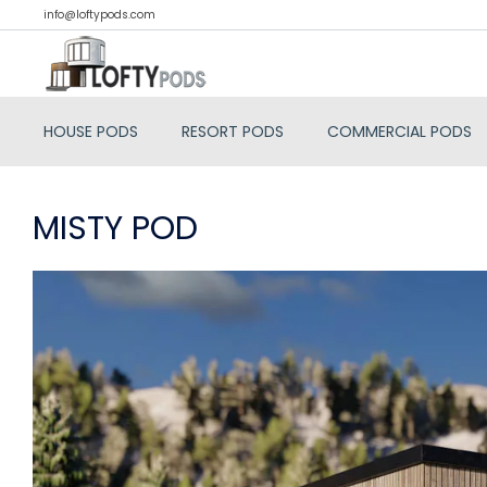
info@loftypods.com
HOUSE PODS
RESORT PODS
COMMERCIAL PODS
MISTY POD