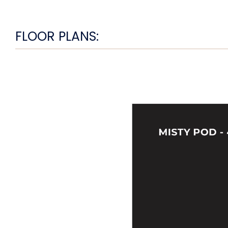
FLOOR PLANS: