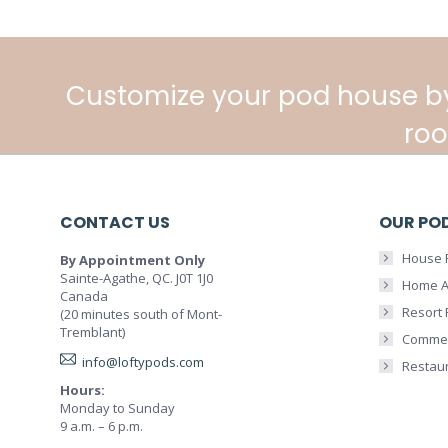
Customize your pod house b
roo
CONTACT US
OUR PO
House 
By Appointment Only
Sainte-Agathe, QC. J0T 1J0
Home A
Canada
Resort
(20 minutes south of Mont-
Tremblant)
Commer
info@loftypods.com
Restau
Hours:
Monday to Sunday
9 a.m. – 6 p.m.