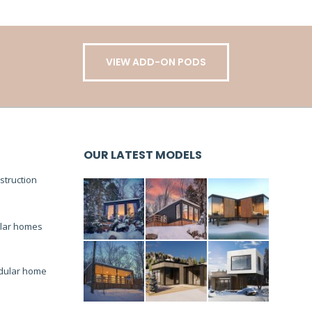
VIEW ADD-ON PODS
OUR LATEST MODELS
truction
lar homes
dular home