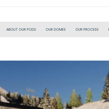
ABOUT OUR PODS
OUR DOMES
OUR PROCESS