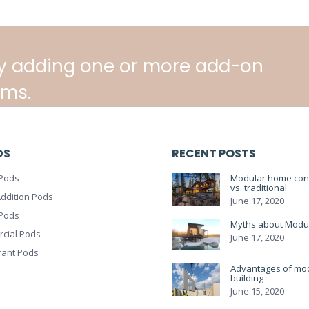
y adding one or more add-on
ms.
DS
RECENT POSTS
Pods
Modular home cons
vs. traditional
ddition Pods
June 17, 2020
 Pods
Myths about Modu
cial Pods
June 17, 2020
rant Pods
Advantages of mo
building
June 15, 2020