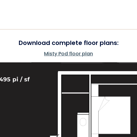
Download complete floor plans:
Misty Pod floor plan