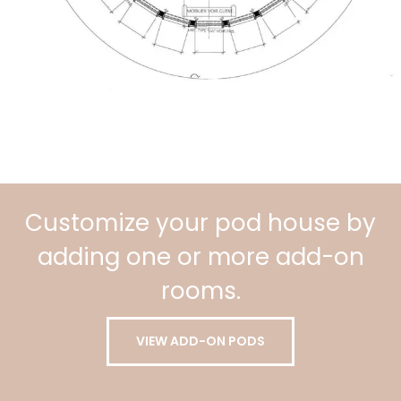
Customize your pod house by
adding one or more add-on
rooms.
VIEW ADD-ON PODS