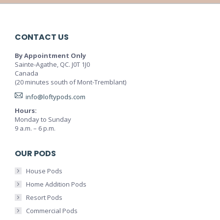
CONTACT US
By Appointment Only
Sainte-Agathe, QC. J0T 1J0
Canada
(20 minutes south of Mont-Tremblant)
info@loftypods.com
Hours:
Monday to Sunday
9 a.m. – 6 p.m.
OUR PODS
House Pods
Home Addition Pods
Resort Pods
Commercial Pods