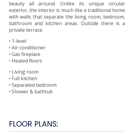
beauty all around. Unlike its unique circular
exterior, the interior is much like a traditional home
with walls that separate the living room, bedroom,
bathroom and kitchen areas. Outside there is a
private terrace.
• 1-level
• Air-conditioner
• Gas fireplace
• Heated floors
• Living room
• Full kitchen
• Separated bedroom
• Shower & bathtub
FLOOR PLANS: