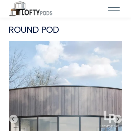
ROUND POD