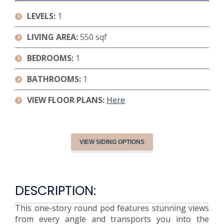
LEVELS:
1
LIVING AREA:
550 sqf
BEDROOMS:
1
BATHROOMS:
1
VIEW FLOOR PLANS:
Here
VIEW SIDING OPTIONS
DESCRIPTION:
This one-story round pod features stunning views
from every angle and transports you into the