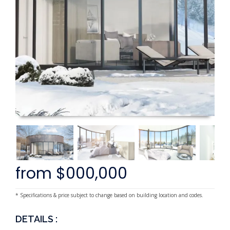
from $000,000
* Specifications & price subject to change based on building location and codes.
DETAILS :