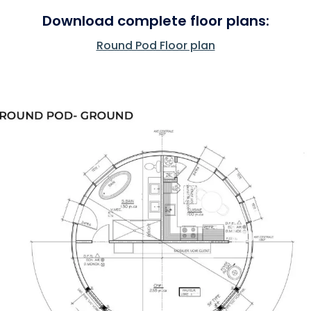
Download complete floor plans:
Round Pod Floor plan