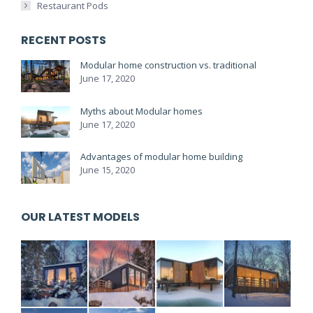
Restaurant Pods
RECENT POSTS
Modular home construction vs. traditional
June 17, 2020
Myths about Modular homes
June 17, 2020
Advantages of modular home building
June 15, 2020
OUR LATEST MODELS