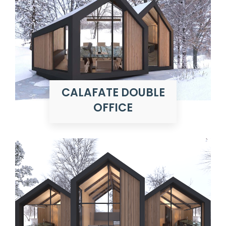
CALAFATE DOUBLE
OFFICE