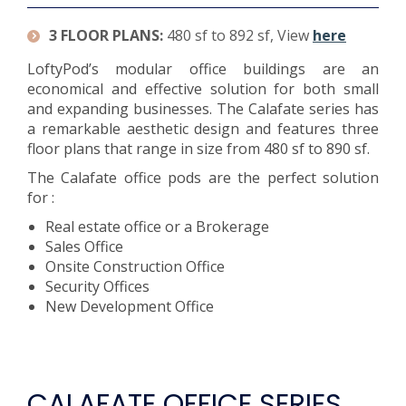
3 FLOOR PLANS:
480 sf to 892 sf, View
here
LoftyPod’s modular office buildings are an
economical and effective solution for both small
and expanding businesses. The Calafate series has
a remarkable aesthetic design and features three
floor plans that range in size from 480 sf to 890 sf.
The Calafate office pods are the perfect solution
for :
Real estate office or a Brokerage
Sales Office
Onsite Construction Office
Security Offices
New Development Office
CALAFATE OFFICE SERIES