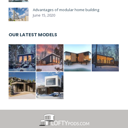
Advantages of modular home building
June 15, 2020
OUR LATEST MODELS