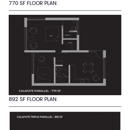
770 SF FLOOR PLAN:
892 SF FLOOR PLAN: