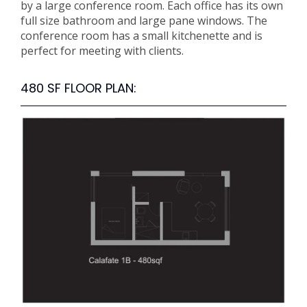
by a large conference room. Each office has its own
full size bathroom and large pane windows. The
conference room has a small kitchenette and is
perfect for meeting with clients.
480 SF FLOOR PLAN: