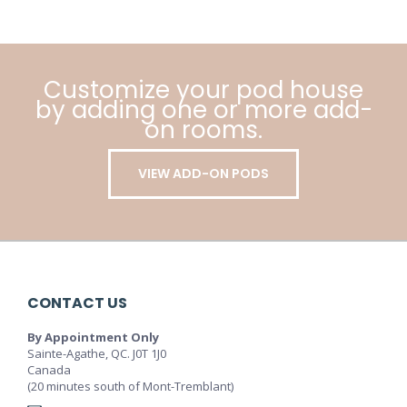
Customize your pod house
by adding one or more add-
on rooms.
VIEW ADD-ON PODS
CONTACT US
By Appointment Only
Sainte-Agathe, QC. J0T 1J0
Canada
(20 minutes south of Mont-Tremblant)