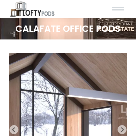
CALAFATE OFFICE PODS