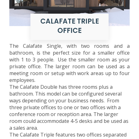
CALAFATE TRIPLE
OFFICE
The Calafate Single, with two rooms and a
bathroom, is the perfect size for a smaller office
with 1 to 3 people. Use the smaller room as your
private office. The larger room can be used as a
meeting room or setup with work areas up to four
employees.
The Calafate Double has three rooms plus a
bathroom. This model can be configured several
ways depending on your business needs. From
three private offices to one or two offices with a
conference room or reception area. The larger
room could accommodate 4-5 desks and be used as
a sales area.
The Calafate Triple features two offices separated