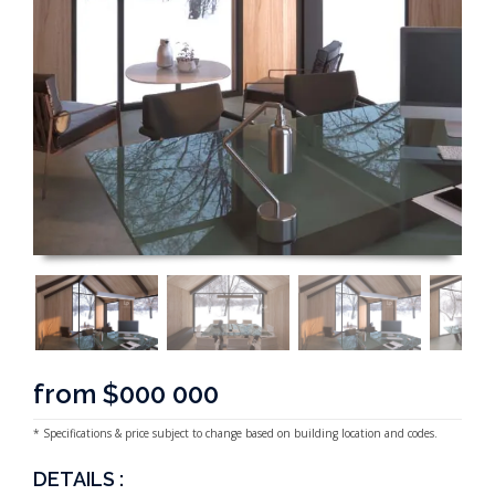
from $000 000
* Specifications & price subject to change based on building location and codes.
DETAILS :