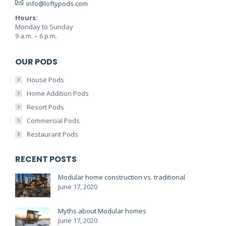
info@loftypods.com
Hours:
Monday to Sunday
9 a.m. – 6 p.m.
OUR PODS
House Pods
Home Addition Pods
Resort Pods
Commercial Pods
Restaurant Pods
RECENT POSTS
Modular home construction vs. traditional
June 17, 2020
Myths about Modular homes
June 17, 2020