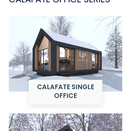
CALAFATE SINGLE
OFFICE