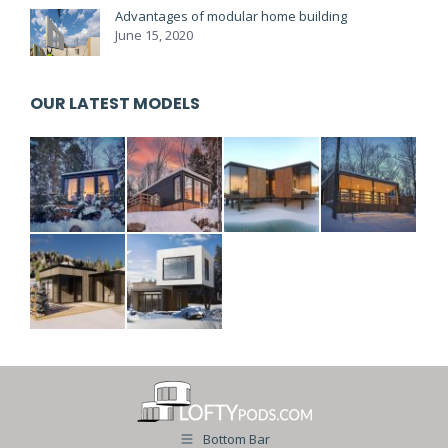
Advantages of modular home building
June 15, 2020
OUR LATEST MODELS
Bottom Bar