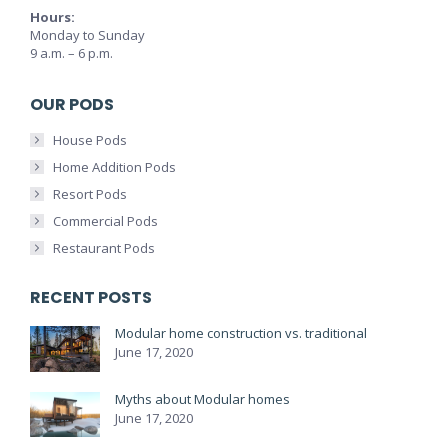
Hours:
Monday to Sunday
9 a.m. – 6 p.m.
OUR PODS
House Pods
Home Addition Pods
Resort Pods
Commercial Pods
Restaurant Pods
RECENT POSTS
Modular home construction vs. traditional
June 17, 2020
Myths about Modular homes
June 17, 2020