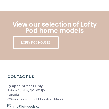
View our selection of Lofty
Pod home models
LOFTY POD HOUSES
CONTACT US
By Appointment Only
Sainte-Agathe, QC. J0T 1J0
Canada
(20 minutes south of Mont-Tremblant)
info@loftypods.com