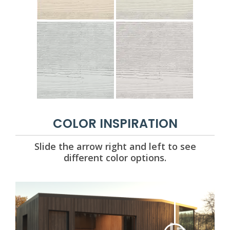
COLOR INSPIRATION
Slide the arrow right and left to see
different color options.