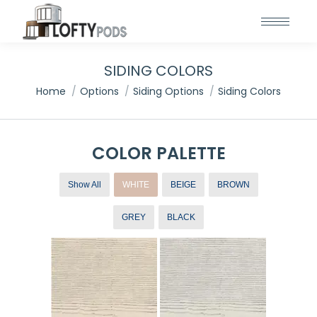
SIDING COLORS
You are here:
Home
Options
Siding Options
Siding Colors
COLOR PALETTE
Show All
WHITE
BEIGE
BROWN
GREY
BLACK