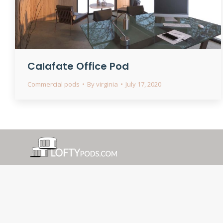
Calafate Office Pod
Commercial pods
By
virginia
July 17, 2020