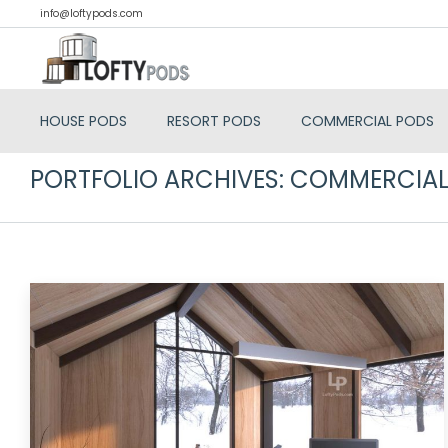
info@loftypods.com
HOUSE PODS
RESORT PODS
COMMERCIAL PODS
PORTFOLIO ARCHIVES:
COMMERCIAL