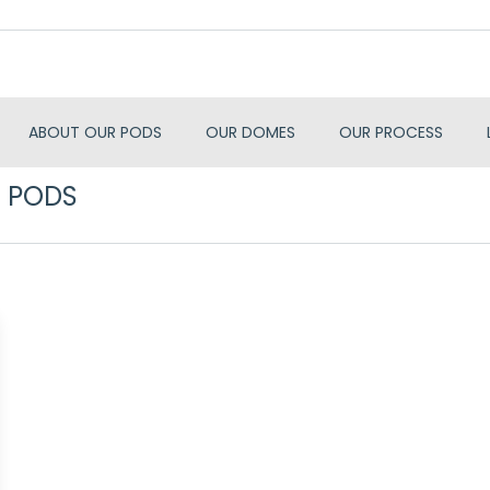
ABOUT OUR PODS
OUR DOMES
OUR PROCESS
 PODS