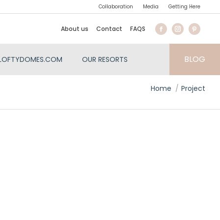
Collaboration
Media
Getting Here
About us
Contact
FAQS
BLOG
LOFTYDOMES.COM
OUR RESORTS
You are here:
Home
Project