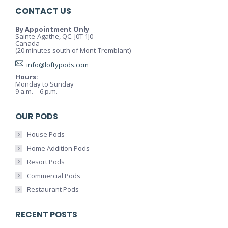
CONTACT US
By Appointment Only
Sainte-Agathe, QC. J0T 1J0
Canada
(20 minutes south of Mont-Tremblant)
info@loftypods.com
Hours:
Monday to Sunday
9 a.m. – 6 p.m.
OUR PODS
House Pods
Home Addition Pods
Resort Pods
Commercial Pods
Restaurant Pods
RECENT POSTS