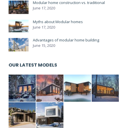
Modular home construction vs. traditional
June 17, 2020
Myths about Modular homes
June 17, 2020
Advantages of modular home building
June 15, 2020
OUR LATEST MODELS