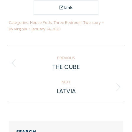
Link
Categories:
House Pods
,
Three Bedroom
,
Two story
By
virginia
January 24, 2020
Project
PREVIOUS
navigation
THE CUBE
Previous
project:
NEXT
LATVIA
Next
project:
SEARCH