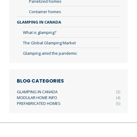
Panelized homes
Container homes
GLAMPING IN CANADA
What is glamping?
The Global Glamping Market
Glamping amid the pandemic
BLOG CATEGORIES
GLAMPING IN CANADA
(3)
MODULAR HOME INFO
(4)
PREFABRICATED HOMES
(5)