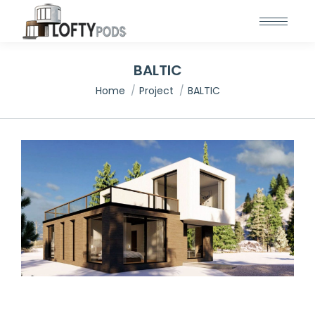
BALTIC
You are here:
Home
Project
BALTIC