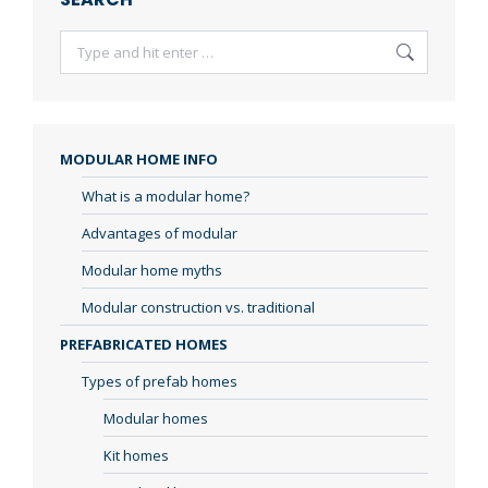
Search:
MODULAR HOME INFO
What is a modular home?
Advantages of modular
Modular home myths
Modular construction vs. traditional
PREFABRICATED HOMES
Types of prefab homes
Modular homes
Kit homes