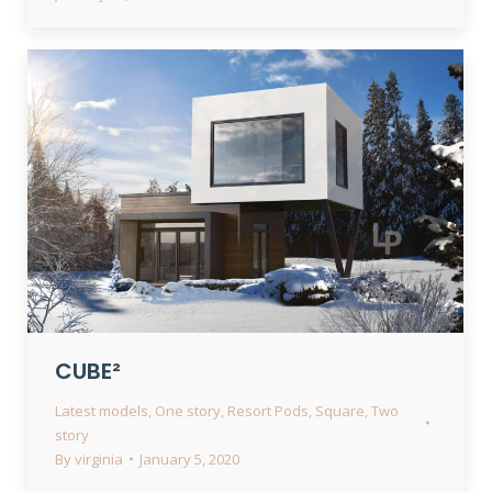
CUBE²
Latest models
,
One story
,
Resort Pods
,
Square
,
Two
story
By
virginia
January 5, 2020