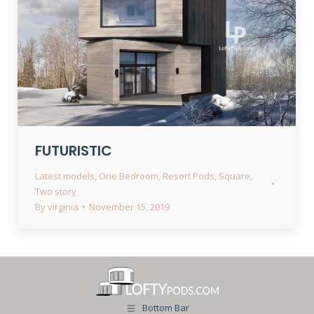
FUTURISTIC
Latest models
,
One Bedroom
,
Resort Pods
,
Square
,
Two story
By
virginia
November 15, 2019
Bottom Bar