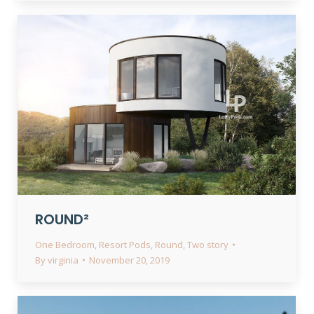
ROUND²
One Bedroom
,
Resort Pods
,
Round
,
Two story
By
virginia
November 20, 2019