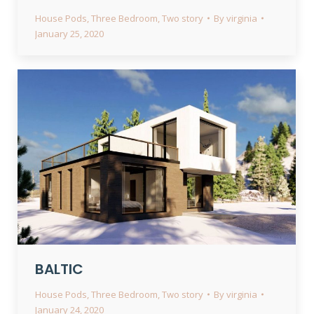
House Pods
,
Three Bedroom
,
Two story
By
virginia
January 25, 2020
BALTIC
House Pods
,
Three Bedroom
,
Two story
By
virginia
January 24, 2020