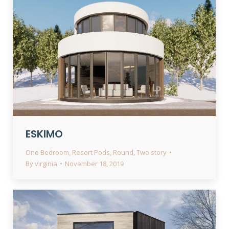
ESKIMO
One Bedroom
,
Resort Pods
,
Round
,
Two story
By
virginia
November 18, 2019