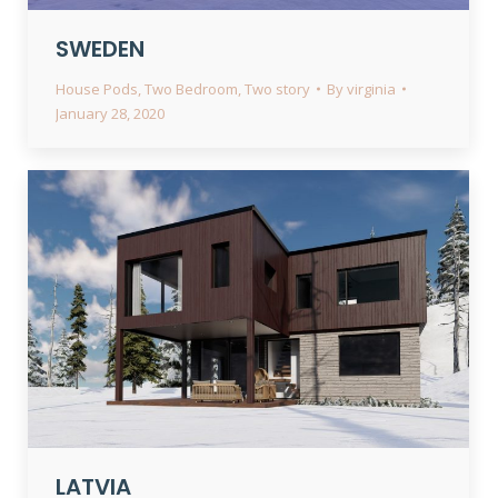
SWEDEN
House Pods
,
Two Bedroom
,
Two story
By
virginia
January 28, 2020
LATVIA