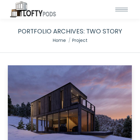
PORTFOLIO ARCHIVES:
TWO STORY
You are here:
Home
Project