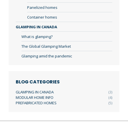
Panelized homes
Container homes
GLAMPING IN CANADA
What is glamping?
The Global Glamping Market
Glamping amid the pandemic
BLOG CATEGORIES
GLAMPING IN CANADA
(3)
MODULAR HOME INFO
(4)
PREFABRICATED HOMES
(5)