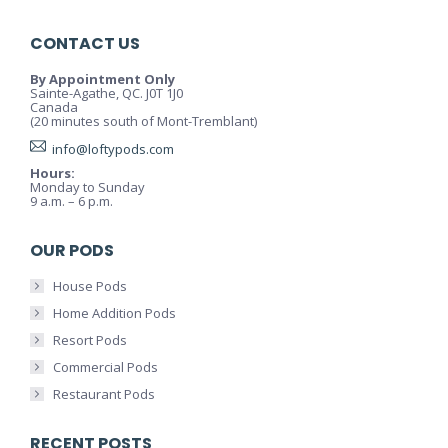
CONTACT US
By Appointment Only
Sainte-Agathe, QC. J0T 1J0
Canada
(20 minutes south of Mont-Tremblant)
info@loftypods.com
Hours:
Monday to Sunday
9 a.m. – 6 p.m.
OUR PODS
House Pods
Home Addition Pods
Resort Pods
Commercial Pods
Restaurant Pods
RECENT POSTS