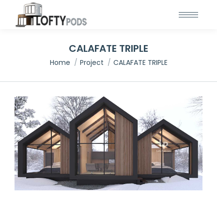
CALAFATE TRIPLE
You are here:
Home
Project
CALAFATE TRIPLE