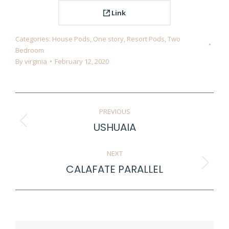
Link
Categories:
House Pods
,
One story
,
Resort Pods
,
Two
Bedroom
By
virginia
February 12, 2020
Project
PREVIOUS
navigation
USHUAIA
Previous
project:
NEXT
CALAFATE PARALLEL
Next
project: