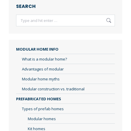
SEARCH
Search:
MODULAR HOME INFO
What is a modular home?
Advantages of modular
Modular home myths
Modular construction vs. traditional
PREFABRICATED HOMES
Types of prefab homes
Modular homes
Kit homes