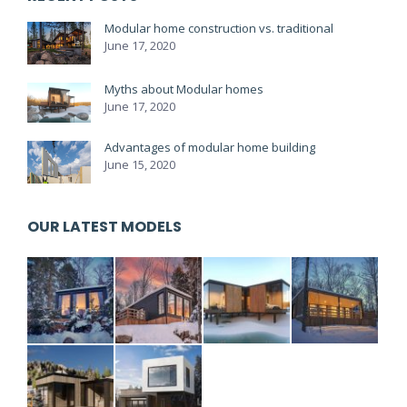
Modular home construction vs. traditional
June 17, 2020
Myths about Modular homes
June 17, 2020
Advantages of modular home building
June 15, 2020
OUR LATEST MODELS