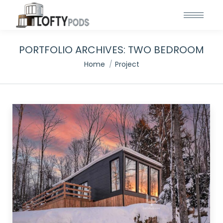
PORTFOLIO ARCHIVES:
TWO BEDROOM
You are here:
Home
Project