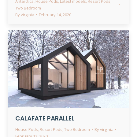
Antarctica
,
House Pods
,
Latest models
,
Resort Pods
,
Two Bedroom
By
virginia
February 14, 2020
CALAFATE PARALLEL
House Pods
,
Resort Pods
,
Two Bedroom
By
virginia
February 12, 2020