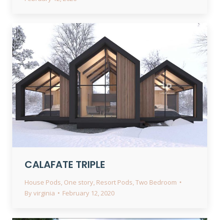
CALAFATE TRIPLE
House Pods
,
One story
,
Resort Pods
,
Two Bedroom
By
virginia
February 12, 2020