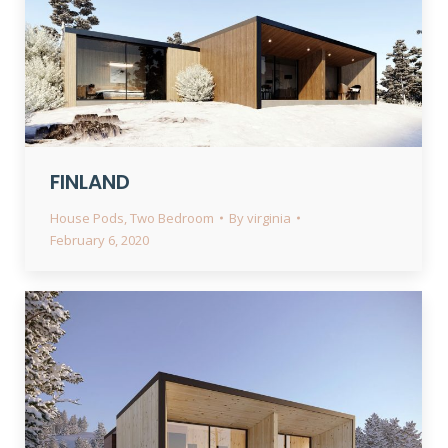
FINLAND
House Pods
,
Two Bedroom
By
virginia
February 6, 2020