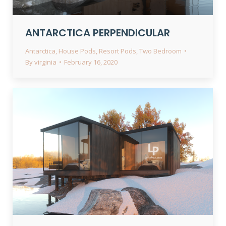
ANTARCTICA PERPENDICULAR
Antarctica
,
House Pods
,
Resort Pods
,
Two Bedroom
By
virginia
February 16, 2020