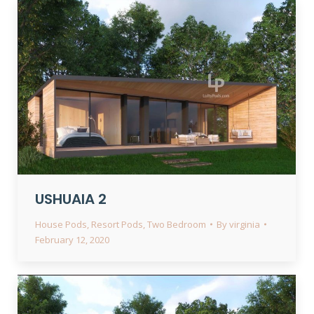
USHUAIA 2
House Pods
,
Resort Pods
,
Two Bedroom
By
virginia
February 12, 2020