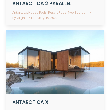
ANTARCTICA 2 PARALLEL
Antarctica
,
House Pods
,
Resort Pods
,
Two Bedroom
By
virginia
February 15, 2020
ANTARCTICA X