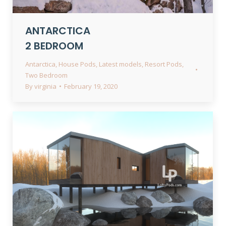
ANTARCTICA
2 BEDROOM
Antarctica
,
House Pods
,
Latest models
,
Resort Pods
,
Two Bedroom
By
virginia
February 19, 2020