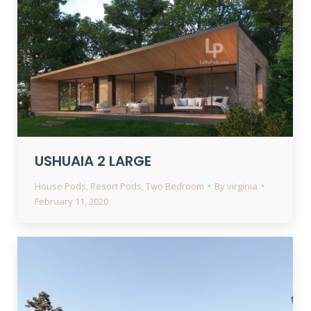
USHUAIA 2 LARGE
House Pods
,
Resort Pods
,
Two Bedroom
By
virginia
February 11, 2020