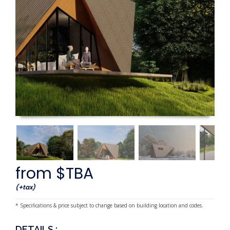
from $TBA
(+tax)
* Specifications & price subject to change based on building location and codes.
DETAILS :