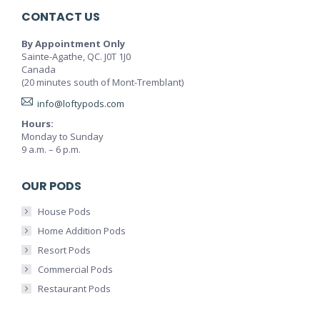
CONTACT US
By Appointment Only
Sainte-Agathe, QC. J0T 1J0
Canada
(20 minutes south of Mont-Tremblant)
info@loftypods.com
Hours:
Monday to Sunday
9 a.m. – 6 p.m.
OUR PODS
House Pods
Home Addition Pods
Resort Pods
Commercial Pods
Restaurant Pods