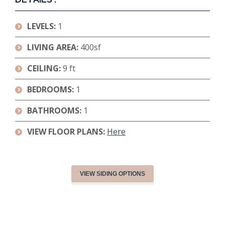
LEVELS:
1
LIVING AREA:
400sf
CEILING:
9 ft
BEDROOMS:
1
BATHROOMS:
1
VIEW FLOOR PLANS:
Here
VIEW SIDING OPTIONS