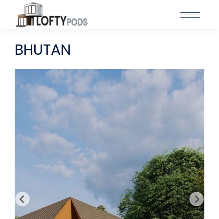
BHUTAN