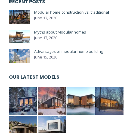
RECENT POSTS
Modular home construction vs. traditional
June 17, 2020
Myths about Modular homes
June 17, 2020
Advantages of modular home building
June 15, 2020
OUR LATEST MODELS