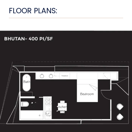
FLOOR PLANS: