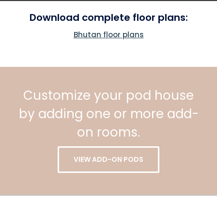
Download complete floor plans:
Bhutan floor plans
Customize your pod house
by adding one or more add-
on rooms.
VIEW ADD-ON PODS