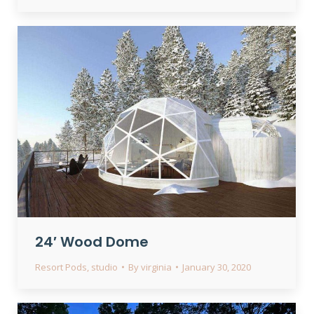
24′ Wood Dome
Resort Pods
,
studio
By
virginia
January 30, 2020