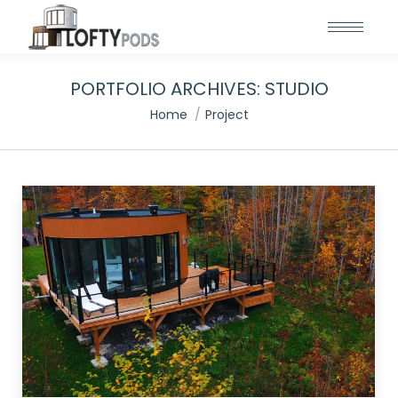
PORTFOLIO ARCHIVES:
STUDIO
You are here:
Home
Project