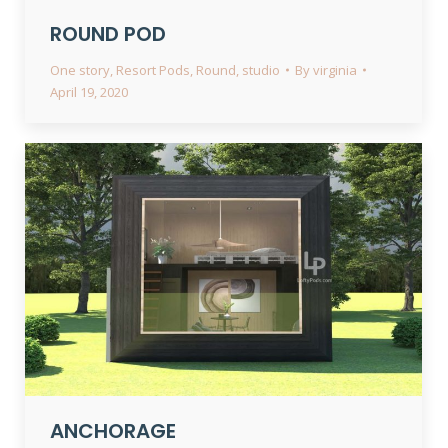
ROUND POD
One story
,
Resort Pods
,
Round
,
studio
By
virginia
April 19, 2020
ANCHORAGE