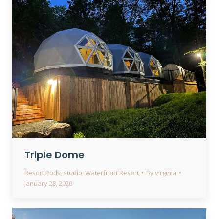
Triple Dome
Resort Pods
,
studio
,
Waterfront Resort
By
virginia
January 28, 2020