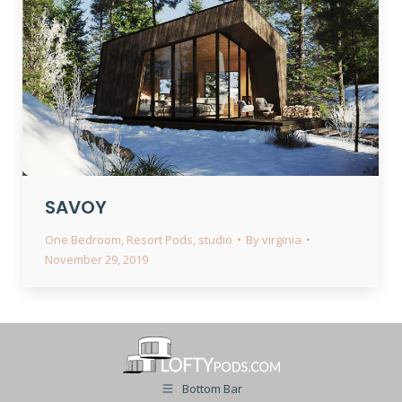
SAVOY
One Bedroom
,
Resort Pods
,
studio
By
virginia
November 29, 2019
Bottom Bar