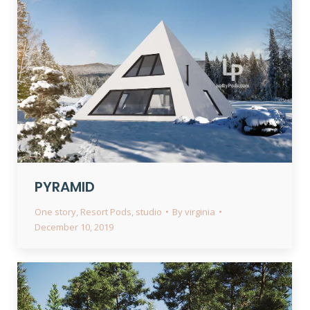
PYRAMID
One story
,
Resort Pods
,
studio
By
virginia
December 10, 2019