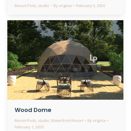
Resort Pods
,
studio
By
virginia
February 5, 2020
Wood Dome
Resort Pods
,
studio
,
Waterfront Resort
By
virginia
February 1, 2020