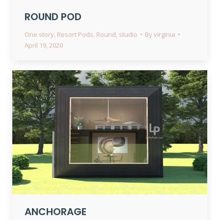
ROUND POD
One story
,
Resort Pods
,
Round
,
studio
By
virginia
April 19, 2020
ANCHORAGE