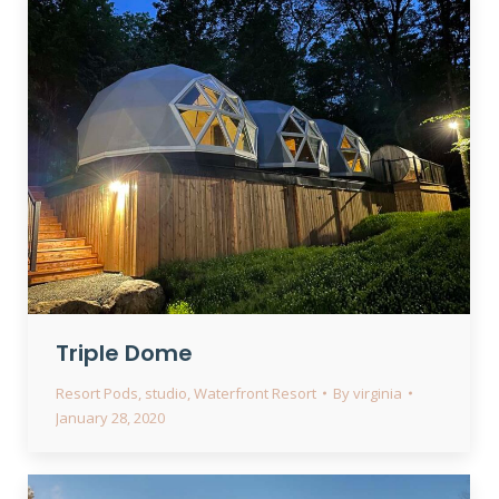
Triple Dome
Resort Pods
,
studio
,
Waterfront Resort
By
virginia
January 28, 2020