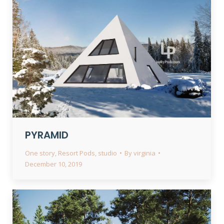
PYRAMID
One story
,
Resort Pods
,
studio
By
virginia
December 10, 2019