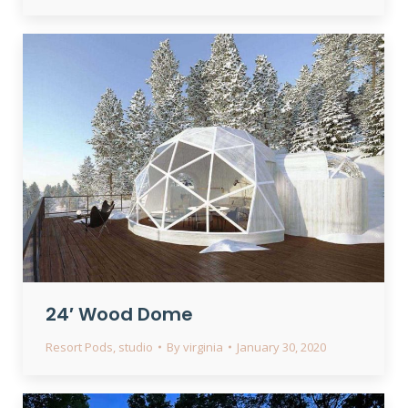
24′ Wood Dome
Resort Pods
,
studio
By
virginia
January 30, 2020