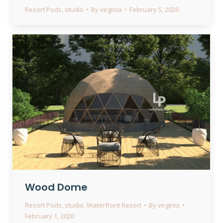
Resort Pods
,
studio
By
virginia
February 5, 2020
Wood Dome
Resort Pods
,
studio
,
Waterfront Resort
By
virginia
February 1, 2020