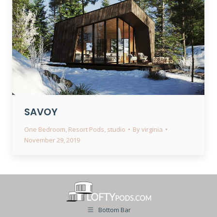
SAVOY
One Bedroom
,
Resort Pods
,
studio
By
virginia
November 29, 2019
Bottom Bar