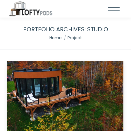
PORTFOLIO ARCHIVES:
STUDIO
You are here:
Home
Project