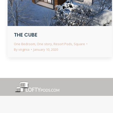
THE CUBE
One Bedroom
,
One story
,
Resort Pods
,
Square
By
virginia
January 10, 2020