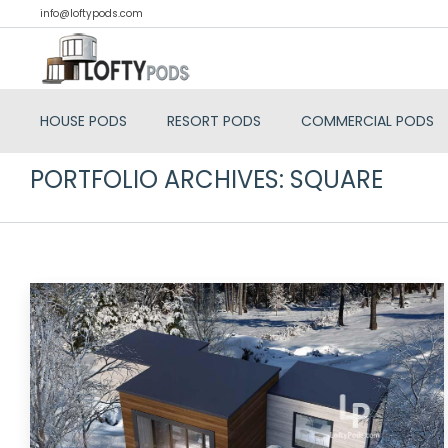
info@loftypods.com
HOUSE PODS
RESORT PODS
COMMERCIAL PODS
PORTFOLIO ARCHIVES:
SQUARE