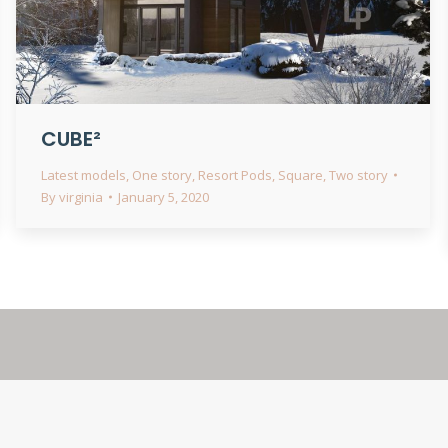
CUBE²
Latest models
,
One story
,
Resort Pods
,
Square
,
Two story
By
virginia
January 5, 2020