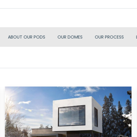
ABOUT OUR PODS
OUR DOMES
OUR PROCESS