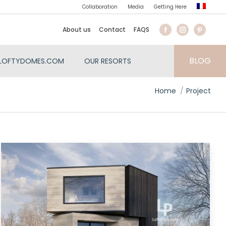
Collaboration
Media
Getting Here
About us
Contact
FAQS
BLOG
LOFTYDOMES.COM
OUR RESORTS
You are here:
Home
Project