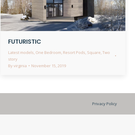
FUTURISTIC
Latest models
,
One Bedroom
,
Resort Pods
,
Square
,
Two
story
By
virginia
November 15, 2019
Privacy Policy