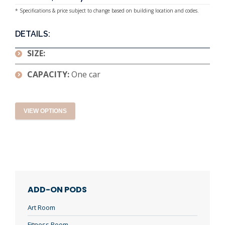
* Specifications & price subject to change based on building location and codes.
DETAILS:
SIZE:
CAPACITY:
One car
VIEW OPTIONS
ADD-ON PODS
Art Room
Fitness Room