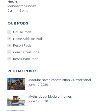
Hours:
Monday to Sunday
9 a.m. – 6 p.m.
OUR PODS
House Pods
Home Addition Pods
Resort Pods
Commercial Pods
Restaurant Pods
RECENT POSTS
Modular home construction vs. traditional
June 17, 2020
Myths about Modular homes
June 17, 2020