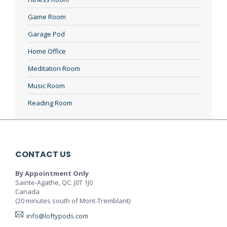
Game Room
Garage Pod
Home Office
Meditation Room
Music Room
Reading Room
CONTACT US
By Appointment Only
Sainte-Agathe, QC. J0T 1J0
Canada
(20 minutes south of Mont-Tremblant)
info@loftypods.com