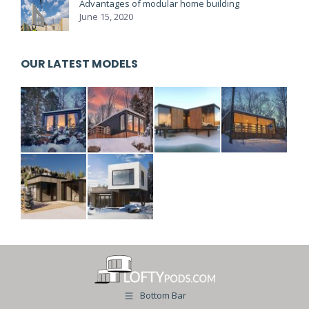
Advantages of modular home building
June 15, 2020
OUR LATEST MODELS
Bottom Bar