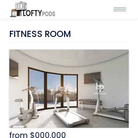
FITNESS ROOM
from $000,000