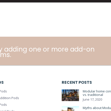
y adding one or more add-on
ms.
DS
RECENT POSTS
Pods
Modular home cons
vs. traditional
ddition Pods
June 17, 2020
 Pods
Myths about Modu