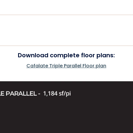
Download complete floor plans:
Cafalate Triple Parallel Floor plan