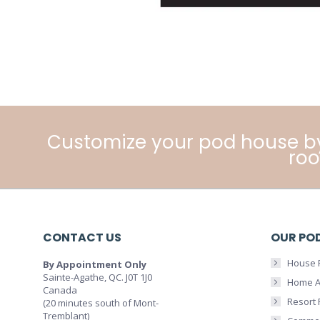
Customize your pod house b
roo
CONTACT US
OUR PO
House 
By Appointment Only
Sainte-Agathe, QC. J0T 1J0
Home A
Canada
Resort
(20 minutes south of Mont-
Tremblant)