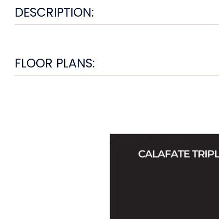
DESCRIPTION:
FLOOR PLANS: