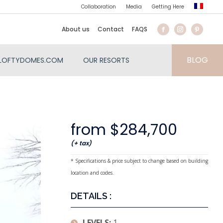
Collaboration
Media
Getting Here
About us
Contact
FAQS
BLOG
LOFTYDOMES.COM
OUR RESORTS
from $284,700
(+ tax)
* Specifications & price subject to change based on building
location and codes.
DETAILS :
LEVELS:
1