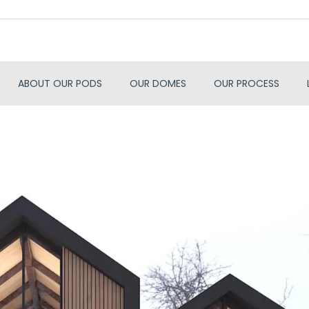
ABOUT OUR PODS
OUR DOMES
OUR PROCESS