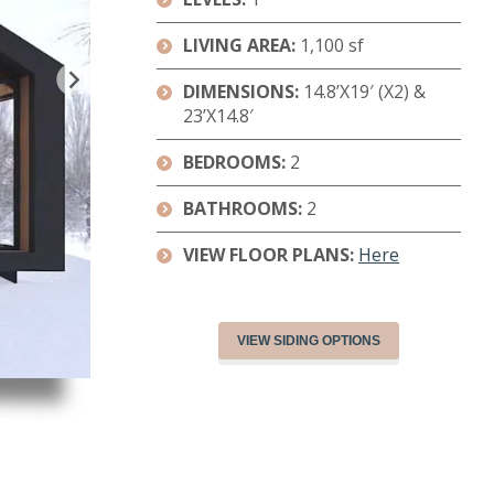
LIVING AREA:
1,100 sf
DIMENSIONS:
14.8’X19′ (X2) &
23’X14.8′
BEDROOMS:
2
BATHROOMS:
2
VIEW FLOOR PLANS:
Here
VIEW SIDING OPTIONS