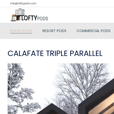
info@loftypods.com
HOUSE PODS
RESORT PODS
COMMERCIAL PODS
CALAFATE TRIPLE PARALLEL