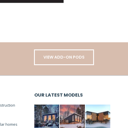
VIEW ADD-ON PODS
OUR LATEST MODELS
truction
lar homes