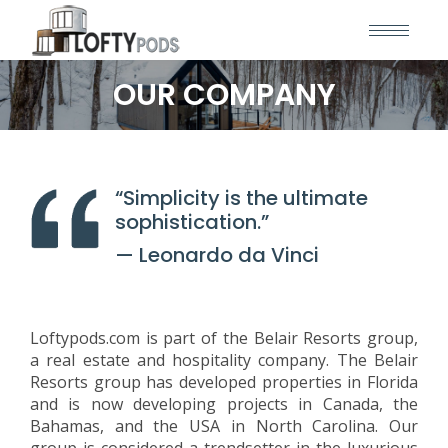
OUR COMPANY
“Simplicity is the ultimate
sophistication.”
— Leonardo da Vinci
Loftypods.com is part of the Belair Resorts group,
a real estate and hospitality company. The Belair
Resorts group has developed properties in Florida
and is now developing projects in Canada, the
Bahamas, and the USA in North Carolina. Our