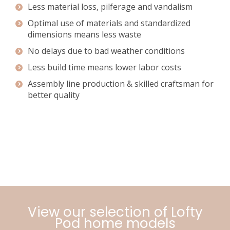
Less material loss, pilferage and vandalism
Optimal use of materials and standardized
dimensions means less waste
No delays due to bad weather conditions
Less build time means lower labor costs
Assembly line production & skilled craftsman for
better quality
View our selection of Lofty
Pod home models