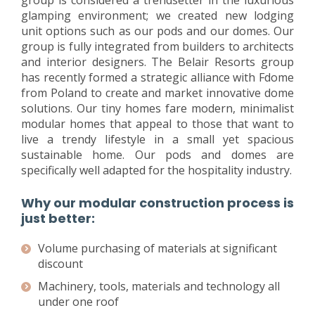
group is considered a trendsetter in the luxurious
glamping environment; we created new lodging
unit options such as our pods and our domes. Our
group is fully integrated from builders to architects
and interior designers. The Belair Resorts group
has recently formed a strategic alliance with Fdome
from Poland to create and market innovative dome
solutions. Our tiny homes fare modern, minimalist
modular homes that appeal to those that want to
live a trendy lifestyle in a small yet spacious
sustainable home. Our pods and domes are
specifically well adapted for the hospitality industry.
Why our modular construction process is
just better:
Volume purchasing of materials at significant
discount
Machinery, tools, materials and technology all
under one roof