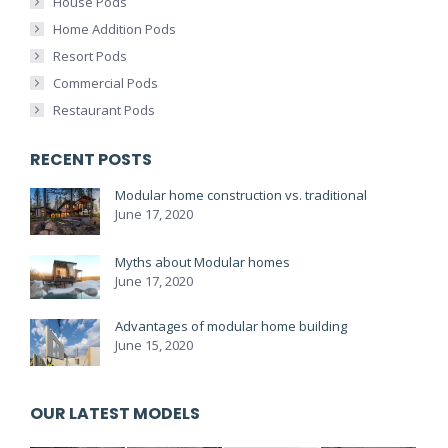
House Pods
Home Addition Pods
Resort Pods
Commercial Pods
Restaurant Pods
RECENT POSTS
Modular home construction vs. traditional
June 17, 2020
Myths about Modular homes
June 17, 2020
Advantages of modular home building
June 15, 2020
OUR LATEST MODELS