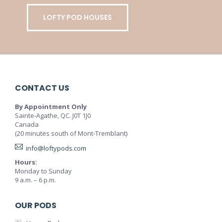
LOFTY POD HOUSES
CONTACT US
By Appointment Only
Sainte-Agathe, QC. J0T 1J0
Canada
(20 minutes south of Mont-Tremblant)
info@loftypods.com
Hours:
Monday to Sunday
9 a.m. – 6 p.m.
OUR PODS