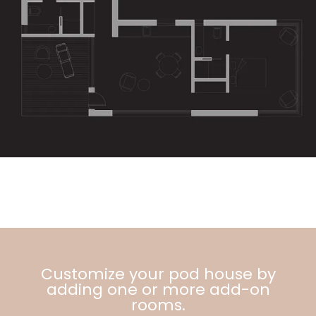
Customize your pod house by
adding one or more add-on
rooms.