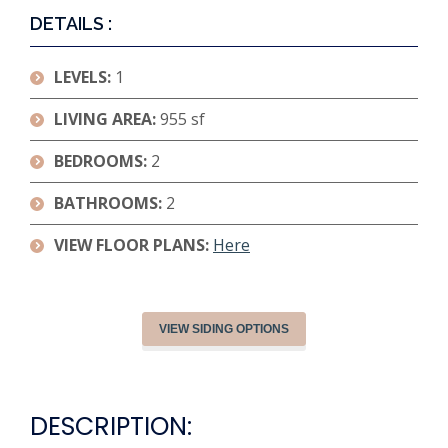
DETAILS :
LEVELS:
1
LIVING AREA:
955 sf
BEDROOMS:
2
BATHROOMS:
2
VIEW FLOOR PLANS:
Here
VIEW SIDING OPTIONS
DESCRIPTION: