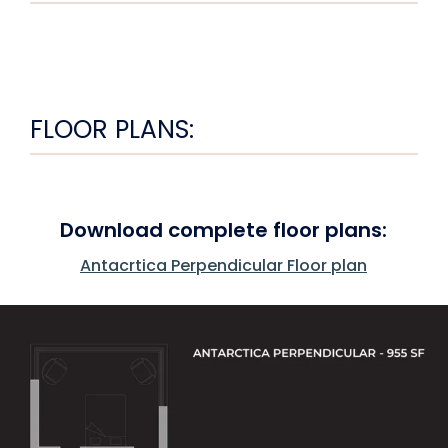
FLOOR PLANS:
Download complete floor plans:
Antacrtica Perpendicular Floor plan