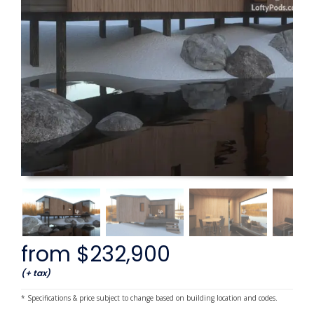
from $232,900
(+ tax)
* Specifications & price subject to change based on building location and codes.