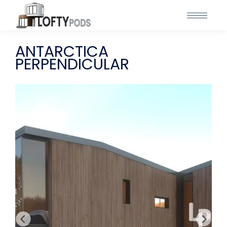
ANTARCTICA
PERPENDICULAR