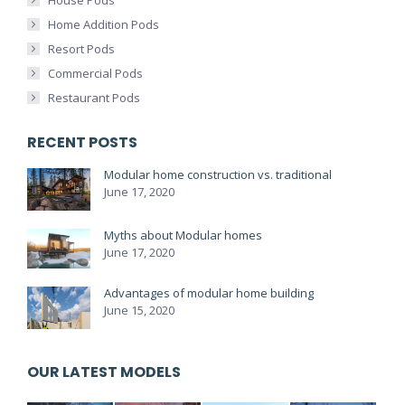
House Pods
Home Addition Pods
Resort Pods
Commercial Pods
Restaurant Pods
RECENT POSTS
Modular home construction vs. traditional
June 17, 2020
Myths about Modular homes
June 17, 2020
Advantages of modular home building
June 15, 2020
OUR LATEST MODELS