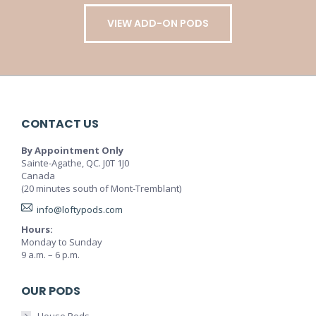
VIEW ADD-ON PODS
CONTACT US
By Appointment Only
Sainte-Agathe, QC. J0T 1J0
Canada
(20 minutes south of Mont-Tremblant)
info@loftypods.com
Hours:
Monday to Sunday
9 a.m. – 6 p.m.
OUR PODS