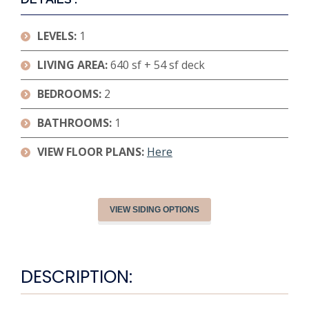
LEVELS:
1
LIVING AREA:
640 sf + 54 sf deck
BEDROOMS:
2
BATHROOMS:
1
VIEW FLOOR PLANS:
Here
VIEW SIDING OPTIONS
DESCRIPTION: