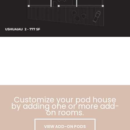
Customize your pod house
by adding one or more add-
on rooms.
VIEW ADD-ON PODS