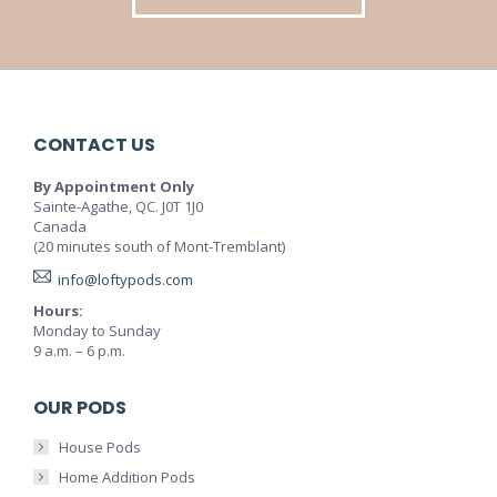
CONTACT US
By Appointment Only
Sainte-Agathe, QC. J0T 1J0
Canada
(20 minutes south of Mont-Tremblant)
info@loftypods.com
Hours:
Monday to Sunday
9 a.m. – 6 p.m.
OUR PODS
House Pods
Home Addition Pods