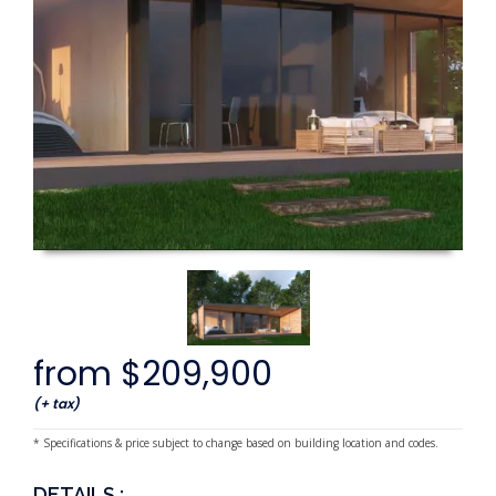
from $209,900
(+ tax)
* Specifications & price subject to change based on building location and codes.
DETAILS :