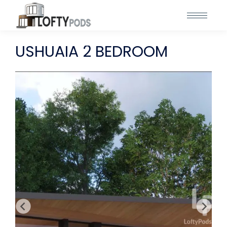
USHUAIA 2 BEDROOM