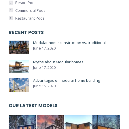
Resort Pods
Commercial Pods
Restaurant Pods
RECENT POSTS
Modular home construction vs. traditional
June 17, 2020
Myths about Modular homes
June 17, 2020
Advantages of modular home building
June 15, 2020
OUR LATEST MODELS