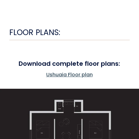
FLOOR PLANS:
Download complete floor plans:
Ushuaia Floor plan