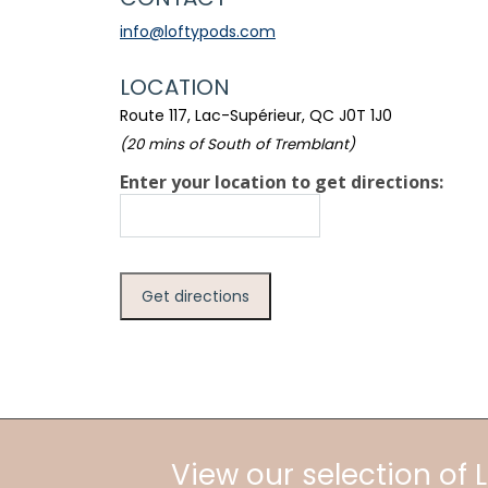
info@loftypods.com
LOCATION
Route 117, Lac-Supérieur, QC J0T 1J0
(20 mins of South of Tremblant)
Enter your location to get directions:
View our selection of