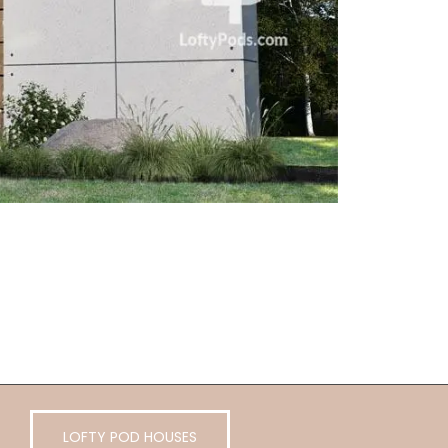
LOFTY POD HOUSES