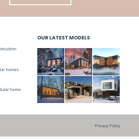
OUR LATEST MODELS
truction
lar homes
dular home
Privacy Policy