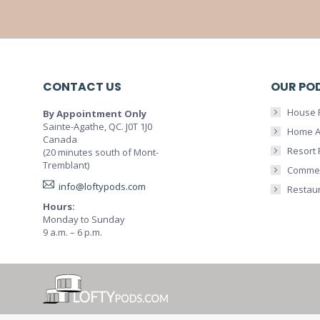
CONTACT US
OUR PO
House 
By Appointment Only
Sainte-Agathe, QC. J0T 1J0
Home A
Canada
Resort
(20 minutes south of Mont-
Tremblant)
Commer
info@loftypods.com
Restau
Hours:
Monday to Sunday
9 a.m. – 6 p.m.