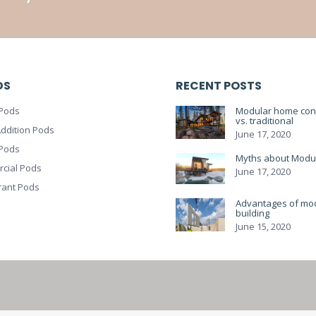
DS
RECENT POSTS
Pods
Modular home cons
vs. traditional
ddition Pods
June 17, 2020
 Pods
Myths about Modu
cial Pods
June 17, 2020
rant Pods
Advantages of mo
building
June 15, 2020