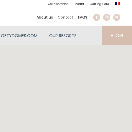
Collaboration
Media
Getting Here
About us
Contact
FAQS
BLOG
LOFTYDOMES.COM
OUR RESORTS