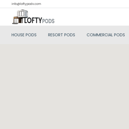
info@loftypods.com
HOUSE PODS
RESORT PODS
COMMERCIAL PODS