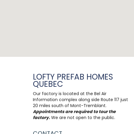
LOFTY PREFAB HOMES
QUEBEC
Our factory is located at the Bel Air
Information complex along side Route 117 just
20 miles south of Mont-Tremblant.
Appointments are required to tour the
factory.
We are not open to the public.
CONTACT