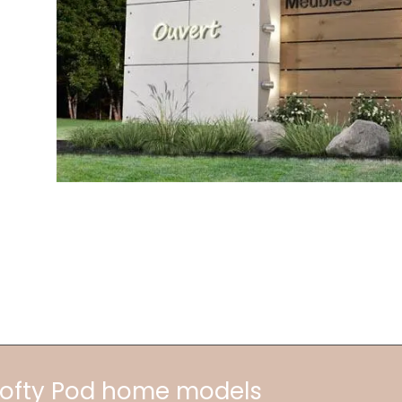
 Lofty Pod home models