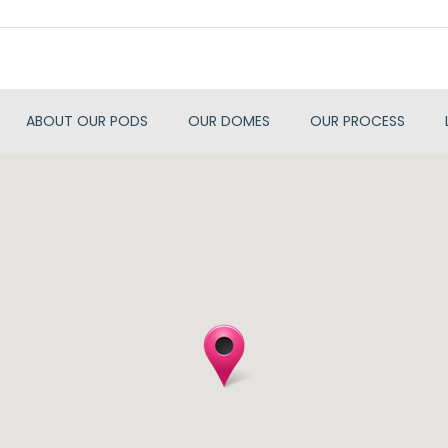
ABOUT OUR PODS
OUR DOMES
OUR PROCESS