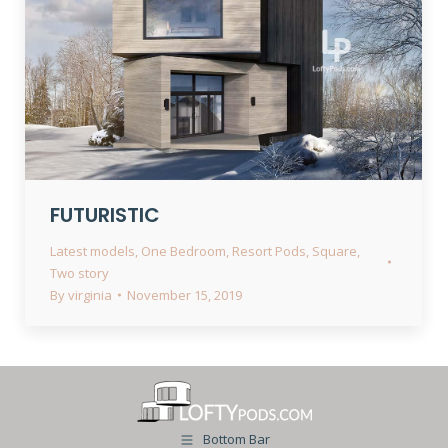
FUTURISTIC
Latest models
,
One Bedroom
,
Resort Pods
,
Square
,
Two story
By
virginia
November 15, 2019
Bottom Bar