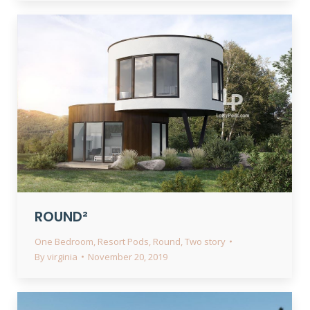
ROUND²
One Bedroom
,
Resort Pods
,
Round
,
Two story
By
virginia
November 20, 2019