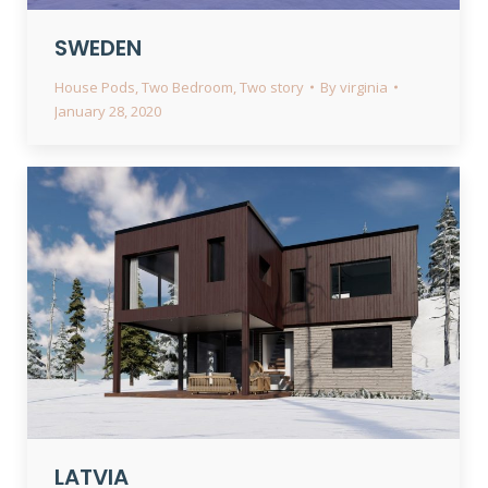
SWEDEN
House Pods
,
Two Bedroom
,
Two story
By
virginia
January 28, 2020
LATVIA