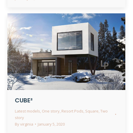
CUBE²
Latest models
,
One story
,
Resort Pods
,
Square
,
Two
story
By
virginia
January 5, 2020