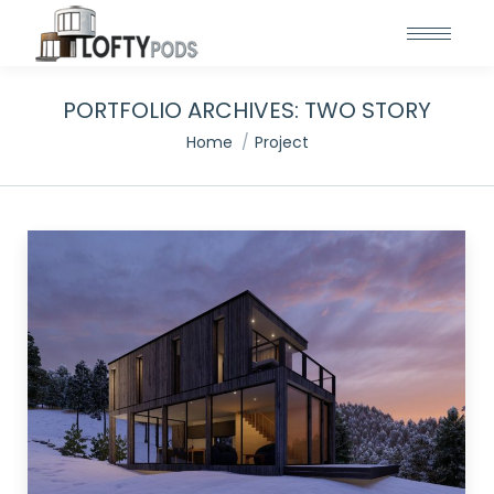
PORTFOLIO ARCHIVES:
TWO STORY
You are here:
Home
Project