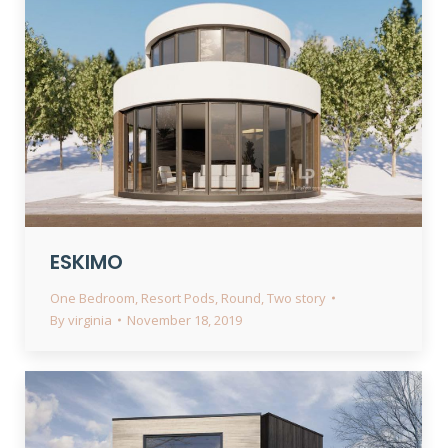
ESKIMO
One Bedroom
,
Resort Pods
,
Round
,
Two story
By
virginia
November 18, 2019