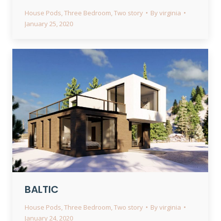
House Pods
,
Three Bedroom
,
Two story
By
virginia
January 25, 2020
BALTIC
House Pods
,
Three Bedroom
,
Two story
By
virginia
January 24, 2020