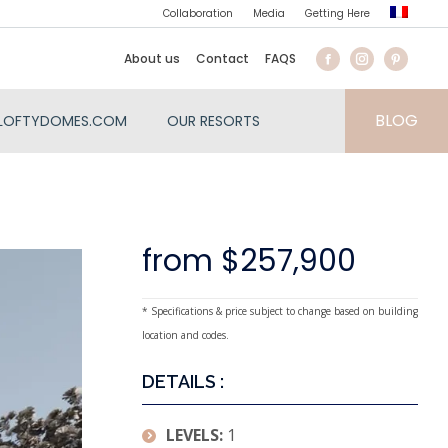
Collaboration
Media
Getting Here
About us
Contact
FAQS
BLOG
LOFTYDOMES.COM
OUR RESORTS
from $257,900
* Specifications & price subject to change based on building
location and codes.
DETAILS :
LEVELS:
1