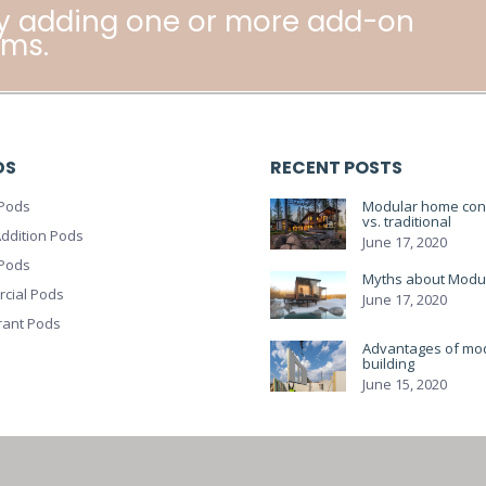
y adding one or more add-on
ms.
DS
RECENT POSTS
Pods
Modular home cons
vs. traditional
ddition Pods
June 17, 2020
 Pods
Myths about Modu
cial Pods
June 17, 2020
rant Pods
Advantages of mo
building
June 15, 2020