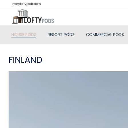
info@loftypods.com
HOUSE PODS
RESORT PODS
COMMERCIAL PODS
FINLAND