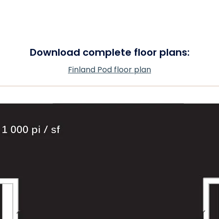
Download complete floor plans:
Finland Pod floor plan