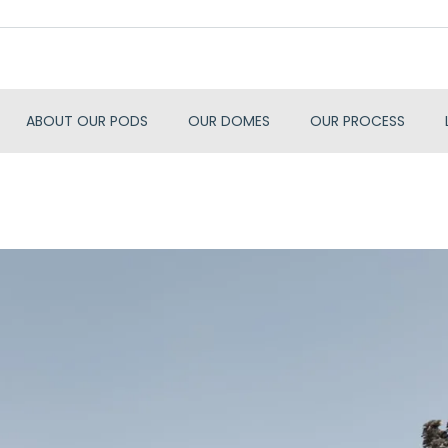
ABOUT OUR PODS
OUR DOMES
OUR PROCESS