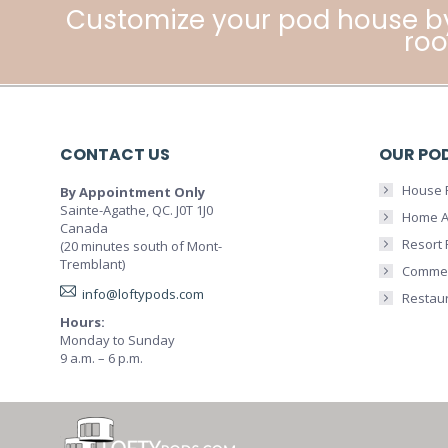
Customize your pod house b
roo
CONTACT US
OUR PO
House 
By Appointment Only
Sainte-Agathe, QC. J0T 1J0
Home A
Canada
Resort
(20 minutes south of Mont-
Tremblant)
Commer
info@loftypods.com
Restau
Hours:
Monday to Sunday
9 a.m. – 6 p.m.