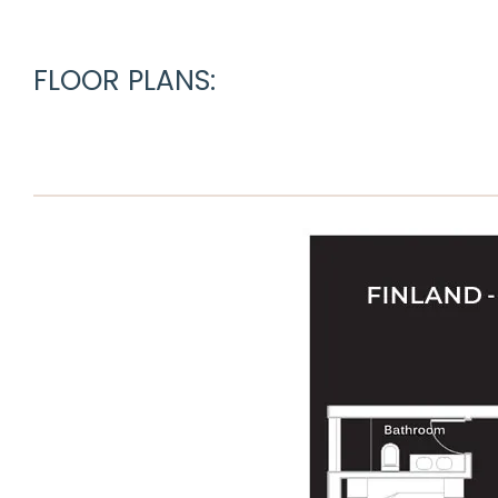
FLOOR PLANS: