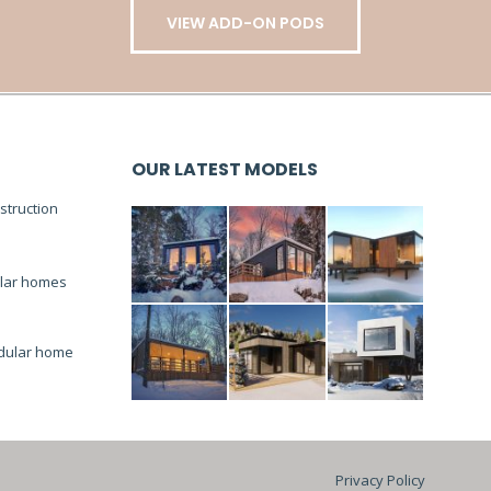
VIEW ADD-ON PODS
OUR LATEST MODELS
truction
lar homes
dular home
Privacy Policy