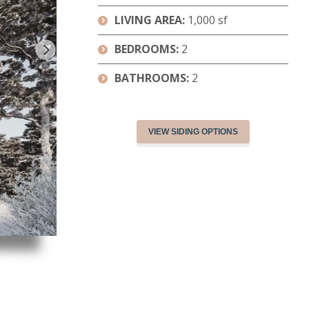
LIVING AREA:
1,000 sf
BEDROOMS:
2
BATHROOMS:
2
VIEW SIDING OPTIONS