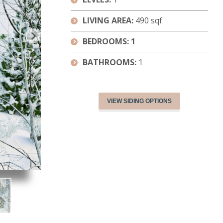
LIVING AREA:
490 sqf
BEDROOMS: 1
BATHROOMS:
1
VIEW SIDING OPTIONS