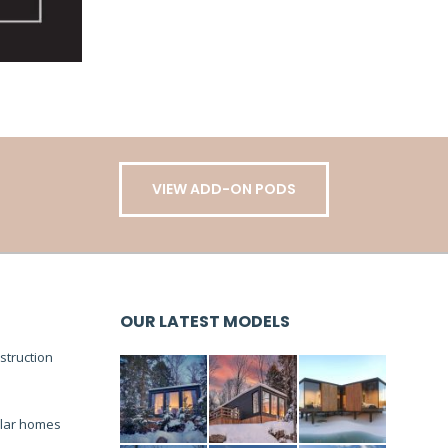
VIEW ADD-ON PODS
OUR LATEST MODELS
truction
lar homes