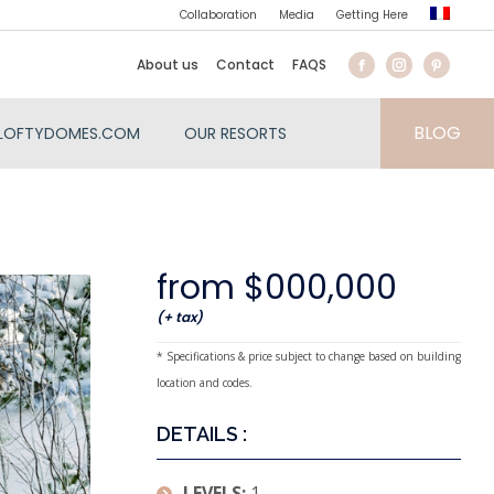
Collaboration
Media
Getting Here
About us
Contact
FAQS
BLOG
LOFTYDOMES.COM
OUR RESORTS
from $000,000
(+ tax)
* Specifications & price subject to change based on building
location and codes.
DETAILS :
LEVELS:
1