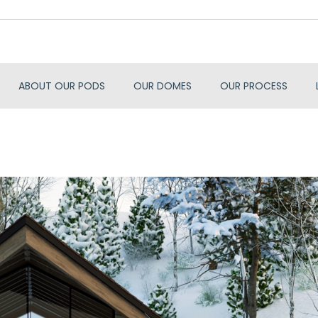
ABOUT OUR PODS
OUR DOMES
OUR PROCESS