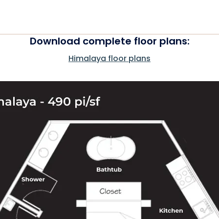
Download complete floor plans:
Himalaya floor plans