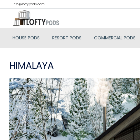
info@loftypods.com
HOUSE PODS
RESORT PODS
COMMERCIAL PODS
HIMALAYA