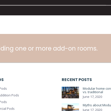
ding one or more add-on rooms.
DS
RECENT POSTS
Pods
Modular home cons
vs. traditional
ddition Pods
June 17, 2020
 Pods
Myths about Modu
cial Pods
June 17, 2020