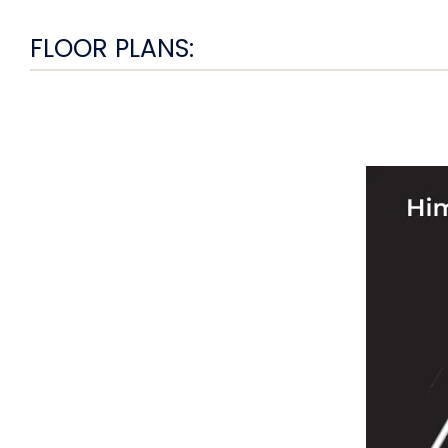
FLOOR PLANS: