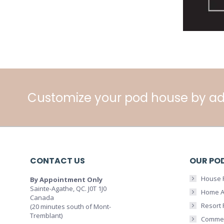
Customize your pod house by ad
CONTACT US
OUR PO
House 
By Appointment Only
Sainte-Agathe, QC. J0T 1J0
Home A
Canada
Resort
(20 minutes south of Mont-
Tremblant)
Commer