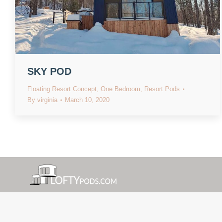
SKY POD
Floating Resort Concept
,
One Bedroom
,
Resort Pods
By
virginia
March 10, 2020