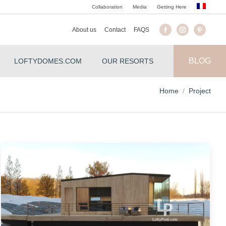
Collaboration
Media
Getting Here
About us
Contact
FAQS
BLOG
LOFTYDOMES.COM
OUR RESORTS
You are here:
Home
Project