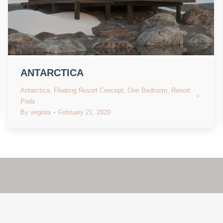
ANTARCTICA
Antarctica
,
Floating Resort Concept
,
One Bedroom
,
Resort
Pods
By
virginia
February 21, 2020