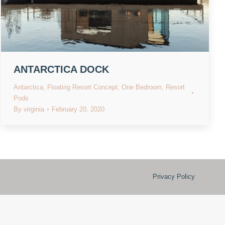
ANTARCTICA DOCK
Antarctica
,
Floating Resort Concept
,
One Bedroom
,
Resort
Pods
By
virginia
February 20, 2020
Privacy Policy