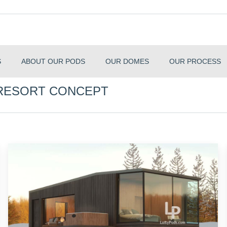
S
ABOUT OUR PODS
OUR DOMES
OUR PROCESS
 RESORT CONCEPT