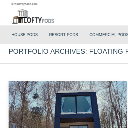
info@loftypods.com
HOUSE PODS
RESORT PODS
COMMERCIAL POD
PORTFOLIO ARCHIVES:
FLOATING