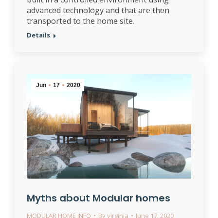
advanced technology and that are then
transported to the home site.
Details
Jun
17
2020
Myths about Modular homes
MODULAR HOME INFO
By
virginia
June 17, 2020