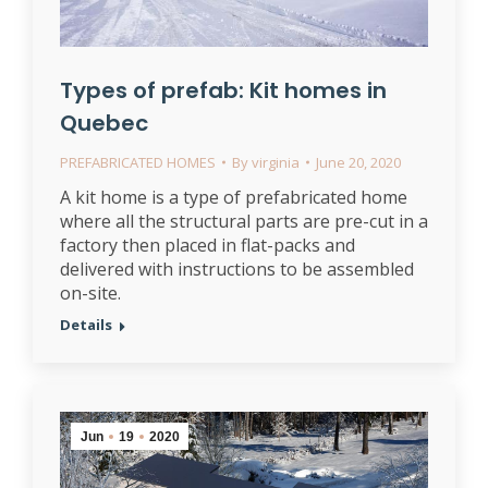
Types of prefab: Kit homes in
Quebec
PREFABRICATED HOMES
By
virginia
June 20, 2020
A kit home is a type of prefabricated home
where all the structural parts are pre-cut in a
factory then placed in flat-packs and
delivered with instructions to be assembled
on-site.
Details
Jun
19
2020