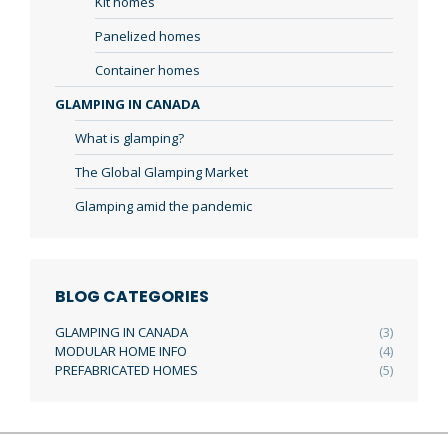
Kit homes
Panelized homes
Container homes
GLAMPING IN CANADA
What is glamping?
The Global Glamping Market
Glamping amid the pandemic
BLOG CATEGORIES
GLAMPING IN CANADA
(3)
MODULAR HOME INFO
(4)
PREFABRICATED HOMES
(5)