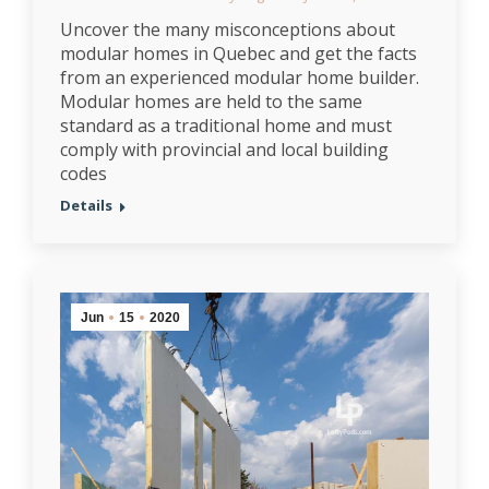
Uncover the many misconceptions about
modular homes in Quebec and get the facts
from an experienced modular home builder.
Modular homes are held to the same
standard as a traditional home and must
comply with provincial and local building
codes
Details
Jun
15
2020