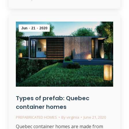
Jun
21
2020
Types of prefab: Quebec
container homes
PREFABRICATED HOMES
By
virginia
June 21, 2020
Quebec container homes are made from