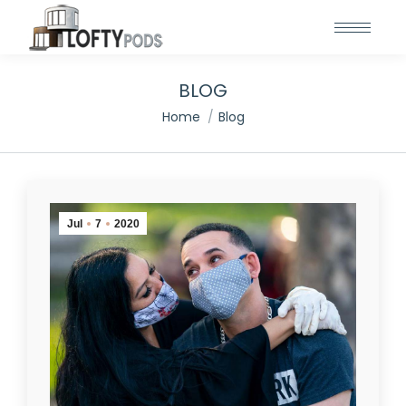
BLOG
You are here:
Home
Blog
Jul
7
2020