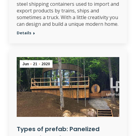
steel shipping containers used to import and
export products by trains, ships and
sometimes a truck. With a little creativity you
can design and build a unique modern home.
Details
Jun
21
2020
Types of prefab: Panelized