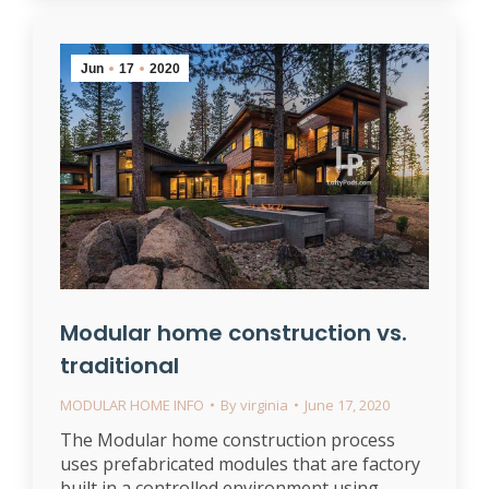
Jun
17
2020
Modular home construction vs.
traditional
MODULAR HOME INFO
By
virginia
June 17, 2020
The Modular home construction process
uses prefabricated modules that are factory
built in a controlled environment using