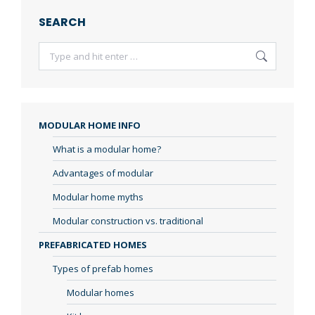
SEARCH
Search:
MODULAR HOME INFO
What is a modular home?
Advantages of modular
Modular home myths
Modular construction vs. traditional
PREFABRICATED HOMES
Types of prefab homes
Modular homes