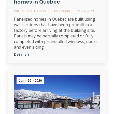
homes in Quebec
PREFABRICATED HOMES
By
virginia
June 21, 2020
Panelized homes in Quebec are built using
wall sections that have been prebuilt in a
factory before arriving at the building site.
Panels may be partially completed or fully
completed with preinstalled windows, doors
and even siding.
Details
Jun
20
2020