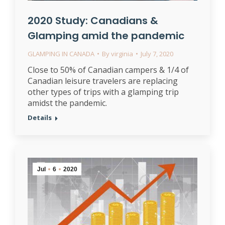
2020 Study: Canadians &
Glamping amid the pandemic
GLAMPING IN CANADA
By
virginia
July 7, 2020
Close to 50% of Canadian campers & 1/4 of
Canadian leisure travelers are replacing
other types of trips with a glamping trip
amidst the pandemic.
Details
Jul
6
2020