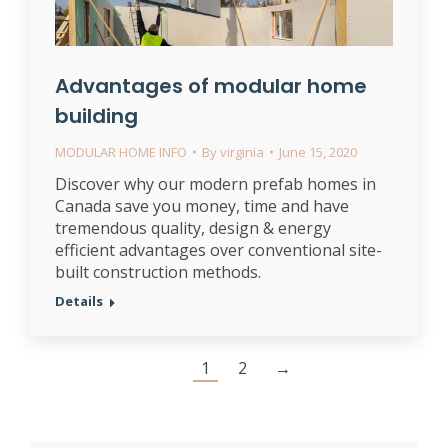
Advantages of modular home
building
MODULAR HOME INFO
By
virginia
June 15, 2020
Discover why our modern prefab homes in
Canada save you money, time and have
tremendous quality, design & energy
efficient advantages over conventional site-
built construction methods.
Details
1
2
→