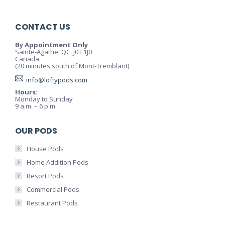
CONTACT US
By Appointment Only
Sainte-Agathe, QC. J0T 1J0
Canada
(20 minutes south of Mont-Tremblant)
info@loftypods.com
Hours:
Monday to Sunday
9 a.m. – 6 p.m.
OUR PODS
House Pods
Home Addition Pods
Resort Pods
Commercial Pods
Restaurant Pods