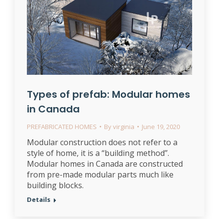
Types of prefab: Modular homes
in Canada
PREFABRICATED HOMES
By
virginia
June 19, 2020
Modular construction does not refer to a
style of home, it is a “building method”.
Modular homes in Canada are constructed
from pre-made modular parts much like
building blocks.
Details