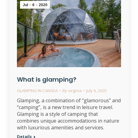
Jul
6
2020
What is glamping?
GLAMPING IN CANADA
By
virginia
July 6, 2020
Glamping, a combination of “glamorous” and
“camping”, is a new trend in leisure travel.
Glamping is a style of camping that
combines unique accommodations in nature
with luxurious amenities and services.
Details