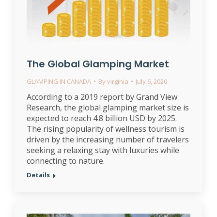
The Global Glamping Market
GLAMPING IN CANADA
By
virginia
July 6, 2020
According to a 2019 report by Grand View
Research, the global glamping market size is
expected to reach 4.8 billion USD by 2025.
The rising popularity of wellness tourism is
driven by the increasing number of travelers
seeking a relaxing stay with luxuries while
connecting to nature.
Details