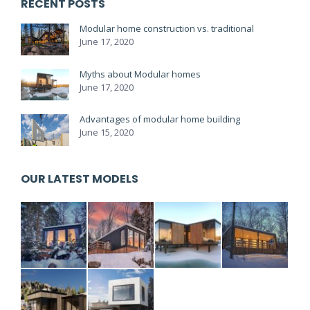
RECENT POSTS
Modular home construction vs. traditional
June 17, 2020
Myths about Modular homes
June 17, 2020
Advantages of modular home building
June 15, 2020
OUR LATEST MODELS