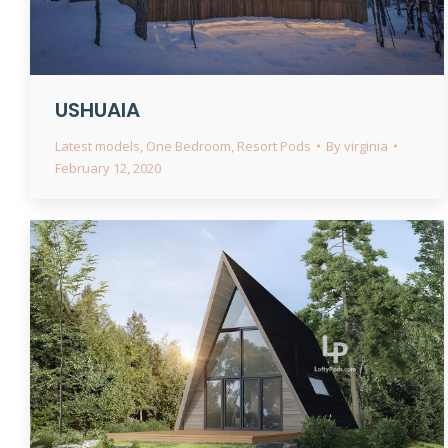
USHUAIA
Latest models
,
One Bedroom
,
Resort Pods
By
virginia
February 12, 2020