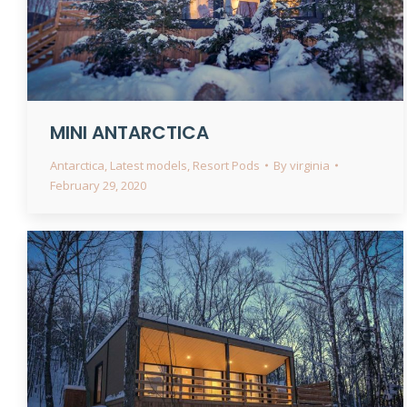
MINI ANTARCTICA
Antarctica
,
Latest models
,
Resort Pods
By
virginia
February 29, 2020