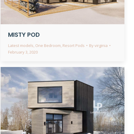
MISTY POD
Latest models
,
One Bedroom
,
Resort Pods
By
virginia
February 3, 2020