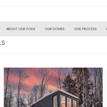
ABOUT OUR PODS
OUR DOMES
OUR PROCESS
LS