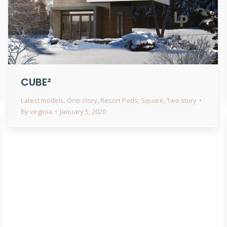
CUBE²
Latest models
,
One story
,
Resort Pods
,
Square
,
Two story
By
virginia
January 5, 2020