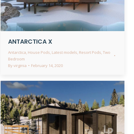
ANTARCTICA X
Antarctica
,
House Pods
,
Latest models
,
Resort Pods
,
Two
Bedroom
By
virginia
February 14, 2020