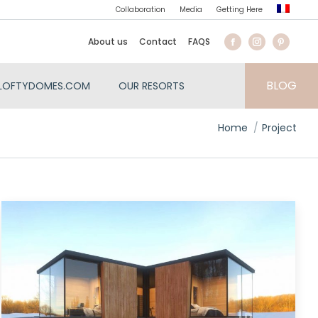
Collaboration
Media
Getting Here
About us
Contact
FAQS
BLOG
LOFTYDOMES.COM
OUR RESORTS
You are here:
Home
Project