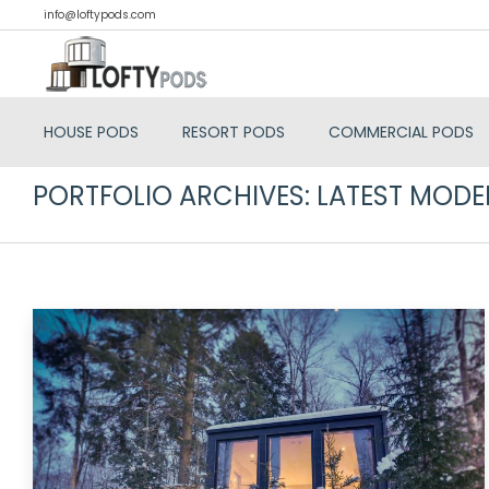
info@loftypods.com
HOUSE PODS
RESORT PODS
COMMERCIAL PODS
PORTFOLIO ARCHIVES:
LATEST MODE