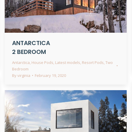
ANTARCTICA
2 BEDROOM
Antarctica
,
House Pods
,
Latest models
,
Resort Pods
,
Two
Bedroom
By
virginia
February 19, 2020