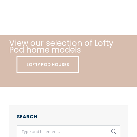
View our selection of Lofty
Pod home models
LOFTY POD HOUSES
SEARCH
Search: