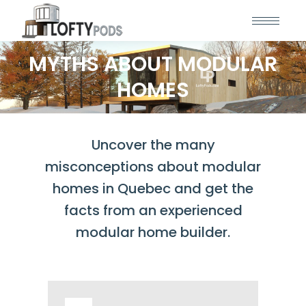
MYTHS ABOUT MODULAR
HOMES
Uncover the many
misconceptions about modular
homes in Quebec and get the
facts from an experienced
modular home builder.