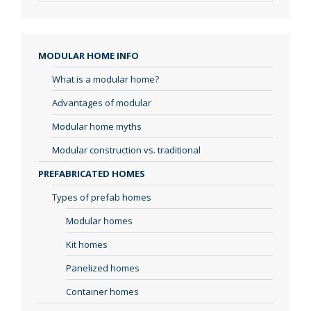
MODULAR HOME INFO
What is a modular home?
Advantages of modular
Modular home myths
Modular construction vs. traditional
PREFABRICATED HOMES
Types of prefab homes
Modular homes
Kit homes
Panelized homes
Container homes