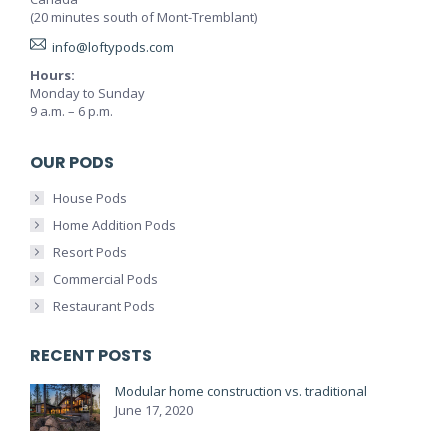
(20 minutes south of Mont-Tremblant)
info@loftypods.com
Hours:
Monday to Sunday
9 a.m. – 6 p.m.
OUR PODS
House Pods
Home Addition Pods
Resort Pods
Commercial Pods
Restaurant Pods
RECENT POSTS
Modular home construction vs. traditional
June 17, 2020