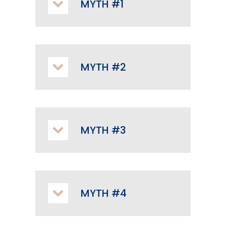
MYTH #1
MYTH #2
MYTH #3
MYTH #4