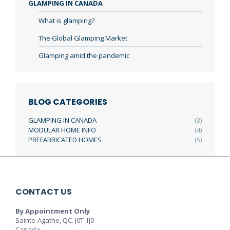
GLAMPING IN CANADA
What is glamping?
The Global Glamping Market
Glamping amid the pandemic
BLOG CATEGORIES
GLAMPING IN CANADA
(3)
MODULAR HOME INFO
(4)
PREFABRICATED HOMES
(5)
CONTACT US
By Appointment Only
Sainte-Agathe, QC. J0T 1J0
Canada