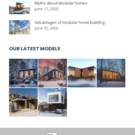
Myths about Modular homes
June 17, 2020
Advantages of modular home building
June 15, 2020
OUR LATEST MODELS