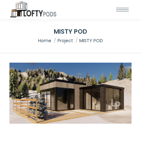
MISTY POD
You are here:
Home
Project
MISTY POD