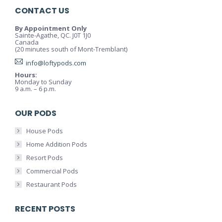
CONTACT US
By Appointment Only
Sainte-Agathe, QC. J0T 1J0
Canada
(20 minutes south of Mont-Tremblant)
info@loftypods.com
Hours:
Monday to Sunday
9 a.m. – 6 p.m.
OUR PODS
House Pods
Home Addition Pods
Resort Pods
Commercial Pods
Restaurant Pods
RECENT POSTS