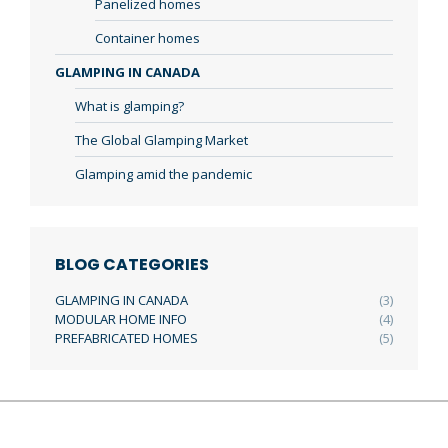
Panelized homes
Container homes
GLAMPING IN CANADA
What is glamping?
The Global Glamping Market
Glamping amid the pandemic
BLOG CATEGORIES
GLAMPING IN CANADA
(3)
MODULAR HOME INFO
(4)
PREFABRICATED HOMES
(5)