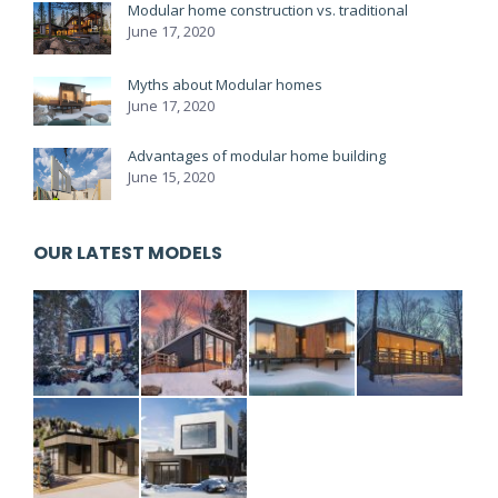
Modular home construction vs. traditional
June 17, 2020
Myths about Modular homes
June 17, 2020
Advantages of modular home building
June 15, 2020
OUR LATEST MODELS