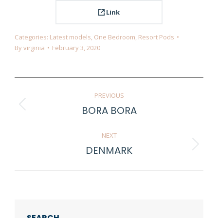
Link
Categories:
Latest models
,
One Bedroom
,
Resort Pods
By
virginia
February 3, 2020
Project
PREVIOUS
navigation
BORA BORA
Previous
project:
NEXT
DENMARK
Next
project:
SEARCH