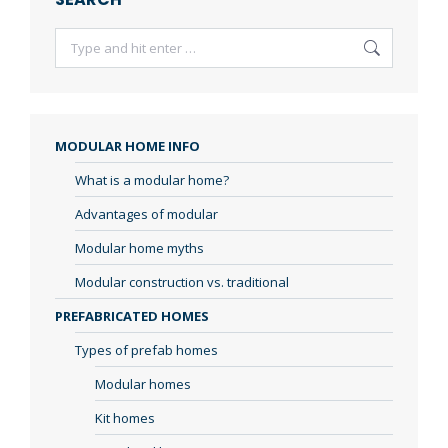
Search:
MODULAR HOME INFO
What is a modular home?
Advantages of modular
Modular home myths
Modular construction vs. traditional
PREFABRICATED HOMES
Types of prefab homes
Modular homes
Kit homes