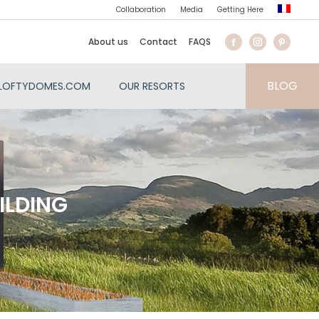
Collaboration
Media
Getting Here
About us
Contact
FAQS
BLOG
LOFTYDOMES.COM
OUR RESORTS
ILDING