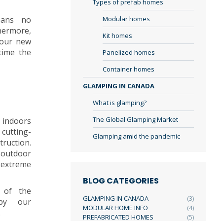
Types of prefab homes
eans no
Modular homes
hermore,
Kit homes
your new
time the
Panelized homes
Container homes
GLAMPING IN CANADA
What is glamping?
The Global Glamping Market
 indoors
cutting-
Glamping amid the pandemic
truction.
outdoor
extreme
BLOG CATEGORIES
p of the
GLAMPING IN CANADA
(3)
 by our
MODULAR HOME INFO
(4)
.
PREFABRICATED HOMES
(5)