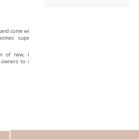
 and come with a
 homes superior
n of new, high
 owners to save
S