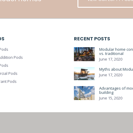
DS
RECENT POSTS
Pods
Modular home cons
vs. traditional
ddition Pods
June 17, 2020
 Pods
Myths about Modu
cial Pods
June 17, 2020
rant Pods
Advantages of mo
building
June 15, 2020