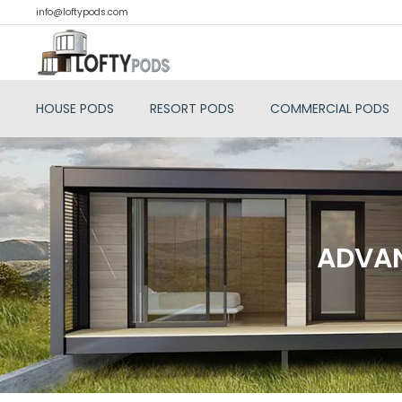
info@loftypods.com
HOUSE PODS
RESORT PODS
COMMERCIAL PODS
ADVAN