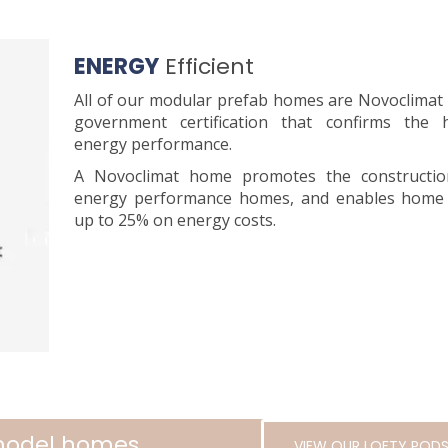
ENERGY
Efficient
All of our modular prefab homes are Novoclimat
government certification that confirms the
energy performance.
A Novoclimat home promotes the constructio
energy performance homes, and enables home
up to 25% on energy costs.
 model homes
VIEW OUR LOFTY POD