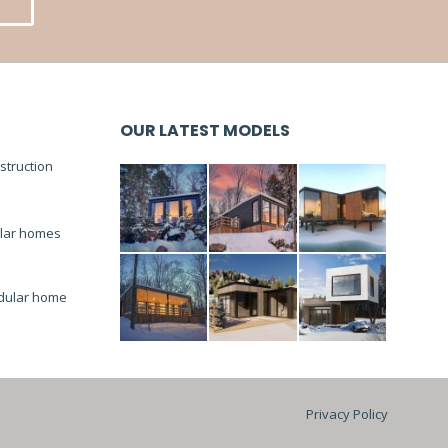
OUR LATEST MODELS
truction
lar homes
dular home
Privacy Policy