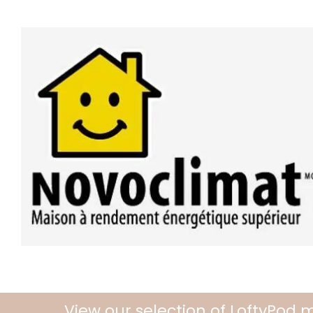
View our selection of LoftyPod