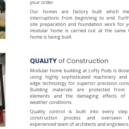
your order.
Our homes are factory built which m
interruptions from beginning to end. Furt
site preparation and foundation work for 
modular home is carried out at the same 
home is being built.
QUALITY
of Construction
Modular home building at Lofty Pods is done
using highly sophisticated machinery and 
edge technology for superior precision cons
Building materials are protected from 
elements and the damaging effects of 
weather conditions.
Quality control is built into every ste
construction process and overseen
experienced team of architects and engineers