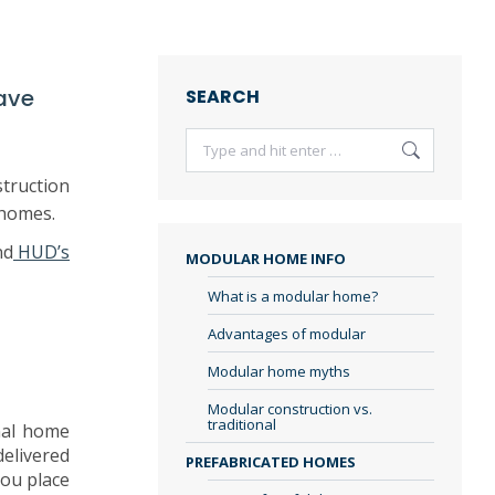
ave
SEARCH
Search:
truction
 homes.
nd
HUD’s
MODULAR HOME INFO
What is a modular home?
Advantages of modular
Modular home myths
Modular construction vs.
traditional
nal home
delivered
PREFABRICATED HOMES
you place