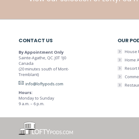
CONTACT US
OUR PO
House 
By Appointment Only
Sainte-Agathe, QC. J0T 1J0
Home A
Canada
Resort
(20 minutes south of Mont-
Tremblant)
Commer
info@loftypods.com
Restau
Hours:
Monday to Sunday
9 a.m. – 6 p.m.