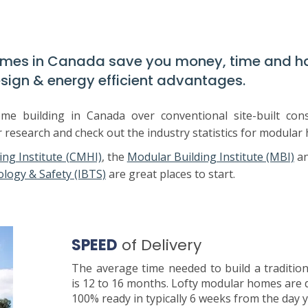
omes in Canada save you money, time and h
sign & energy efficient advantages.
 building in Canada over conventional site-built cons
r research and check out the industry statistics for modular
ng Institute (CMHI)
, the
Modular Building Institute (MBI)
a
ology & Safety (IBTS)
are great places to start.
SPEED
of Delivery
The average time needed to build a traditio
is 12 to 16 months. Lofty modular homes are 
100% ready in typically 6 weeks from the day 