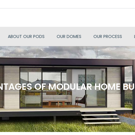
ABOUT OUR PODS
OUR DOMES
OUR PROCESS
TAGES OF MODULAR HOME BU