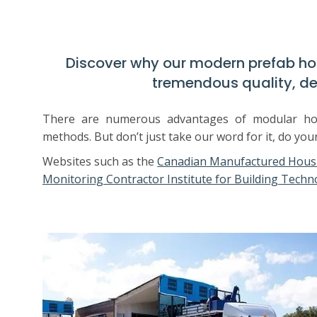
Discover why our modern prefab h
tremendous quality, de
There are numerous advantages of modular home
methods. But don’t just take our word for it, do you
Websites such as the
Canadian Manufactured Housi
Monitoring Contractor Institute for Building Techn