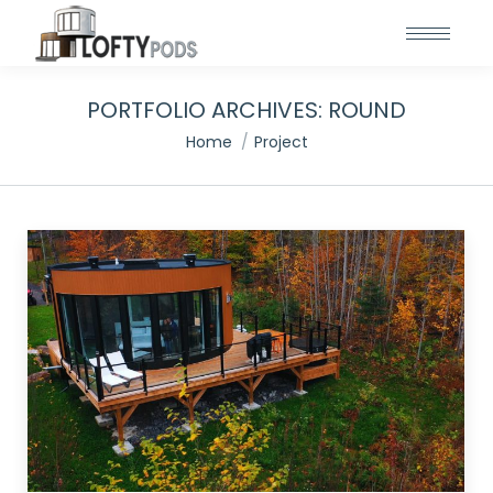
PORTFOLIO ARCHIVES:
ROUND
You are here:
Home
Project