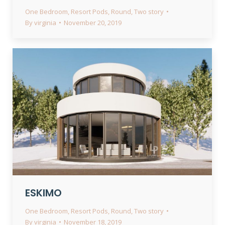
One Bedroom
,
Resort Pods
,
Round
,
Two story
By
virginia
November 20, 2019
ESKIMO
One Bedroom
,
Resort Pods
,
Round
,
Two story
By
virginia
November 18, 2019