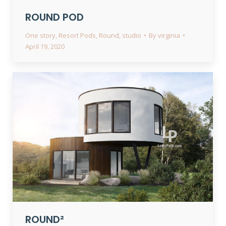
ROUND POD
One story
,
Resort Pods
,
Round
,
studio
By
virginia
April 19, 2020
ROUND²