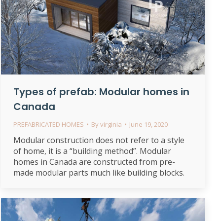
Types of prefab: Modular homes in
Canada
PREFABRICATED HOMES
By
virginia
June 19, 2020
Modular construction does not refer to a style
of home, it is a “building method”. Modular
homes in Canada are constructed from pre-
made modular parts much like building blocks.