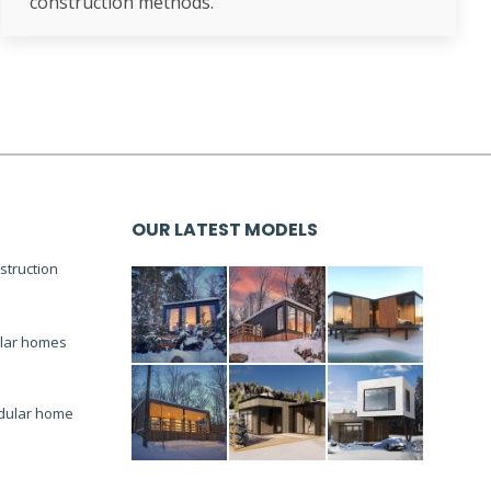
construction methods.
OUR LATEST MODELS
truction
lar homes
dular home