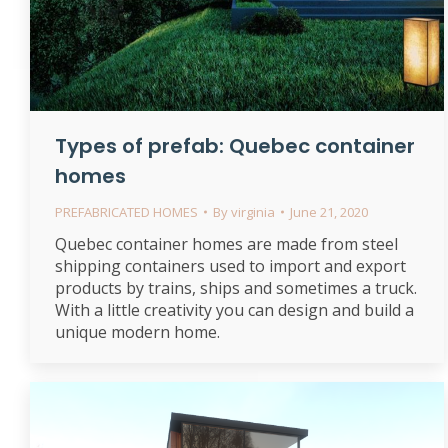
Types of prefab: Quebec container
homes
PREFABRICATED HOMES
By
virginia
June 21, 2020
Quebec container homes are made from steel
shipping containers used to import and export
products by trains, ships and sometimes a truck.
With a little creativity you can design and build a
unique modern home.