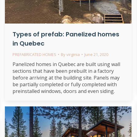
Types of prefab: Panelized homes
in Quebec
PREFABRICATED HOMES
By
virginia
June 21, 2020
Panelized homes in Quebec are built using wall
sections that have been prebuilt in a factory
before arriving at the building site. Panels may
be partially completed or fully completed with
preinstalled windows, doors and even siding.