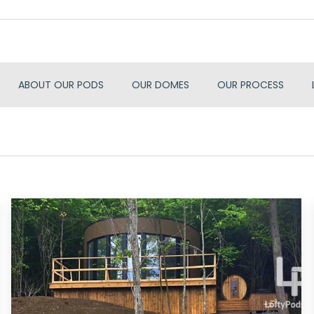
ABOUT OUR PODS
OUR DOMES
OUR PROCESS