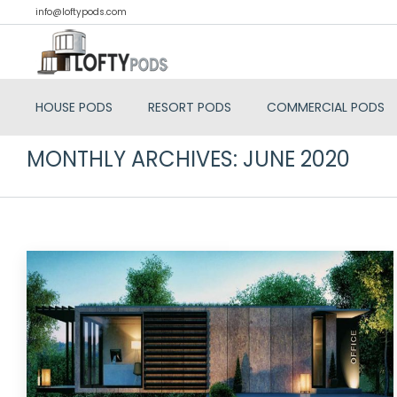
info@loftypods.com
HOUSE PODS
RESORT PODS
COMMERCIAL PODS
MONTHLY ARCHIVES:
JUNE 2020