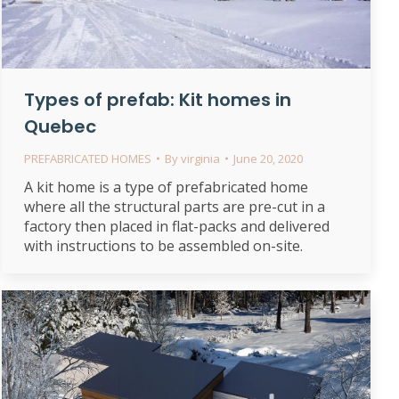
Types of prefab: Kit homes in
Quebec
PREFABRICATED HOMES
By
virginia
June 20, 2020
A kit home is a type of prefabricated home
where all the structural parts are pre-cut in a
factory then placed in flat-packs and delivered
with instructions to be assembled on-site.