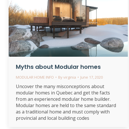
Myths about Modular homes
MODULAR HOME INFO
By
virginia
June 17, 2020
Uncover the many misconceptions about
modular homes in Quebec and get the facts
from an experienced modular home builder.
Modular homes are held to the same standard
as a traditional home and must comply with
provincial and local building codes