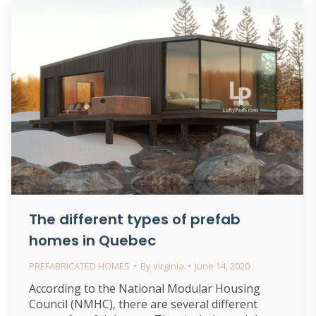
The different types of prefab
homes in Quebec
PREFABRICATED HOMES
By
virginia
June 14, 2020
According to the National Modular Housing
Council (NMHC), there are several different