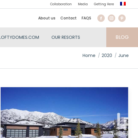
Collaboration
Media
Getting Here
About us
Contact
FAQS
BLOG
LOFTYDOMES.COM
OUR RESORTS
You are here:
Home
2020
June