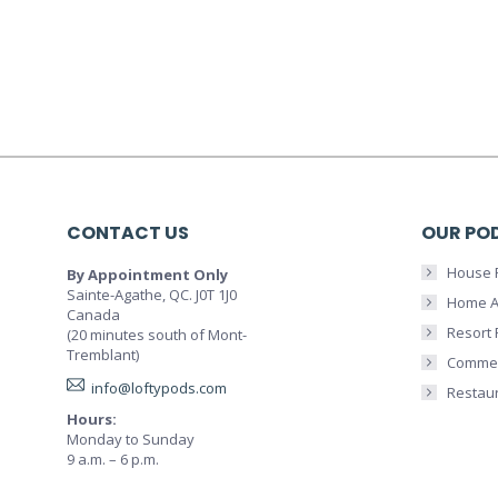
CONTACT US
OUR PO
House 
By Appointment Only
Sainte-Agathe, QC. J0T 1J0
Home A
Canada
Resort
(20 minutes south of Mont-
Tremblant)
Commer
info@loftypods.com
Restau
Hours:
Monday to Sunday
9 a.m. – 6 p.m.