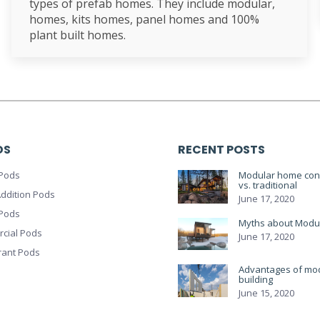
types of prefab homes. They include modular,
homes, kits homes, panel homes and 100%
plant built homes.
DS
RECENT POSTS
Pods
Modular home cons
vs. traditional
ddition Pods
June 17, 2020
 Pods
Myths about Modu
cial Pods
June 17, 2020
rant Pods
Advantages of mo
building
June 15, 2020