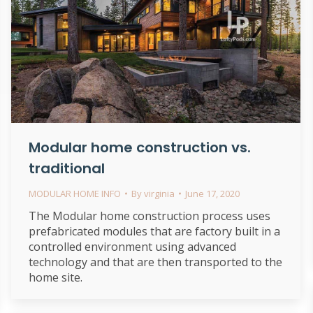
Modular home construction vs.
traditional
MODULAR HOME INFO
By
virginia
June 17, 2020
The Modular home construction process uses
prefabricated modules that are factory built in a
controlled environment using advanced
technology and that are then transported to the
home site.