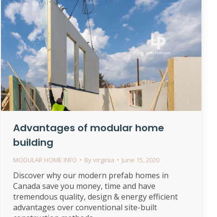
Advantages of modular home
building
MODULAR HOME INFO
By
virginia
June 15, 2020
Discover why our modern prefab homes in
Canada save you money, time and have
tremendous quality, design & energy efficient
advantages over conventional site-built