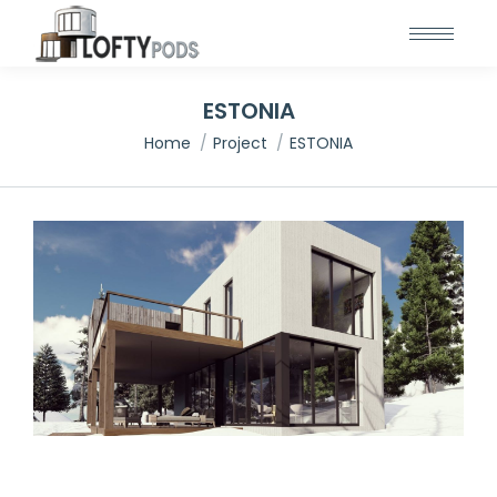
ESTONIA
You are here:
Home
Project
ESTONIA