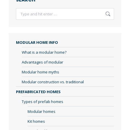
Search:
MODULAR HOME INFO
What is a modular home?
Advantages of modular
Modular home myths
Modular construction vs. traditional
PREFABRICATED HOMES
Types of prefab homes
Modular homes
Kit homes