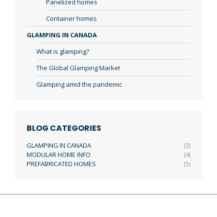
Panelized homes
Container homes
GLAMPING IN CANADA
What is glamping?
The Global Glamping Market
Glamping amid the pandemic
BLOG CATEGORIES
GLAMPING IN CANADA
(3)
MODULAR HOME INFO
(4)
PREFABRICATED HOMES
(5)