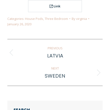
Link
Categories:
House Pods
,
Three Bedroom
By
virginia
January 26, 2020
Project
PREVIOUS
navigation
LATVIA
Previous
project:
NEXT
SWEDEN
Next
project:
SEARCH