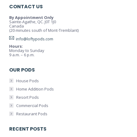
CONTACT US
By Appointment Only
Sainte-Agathe, QC. J0T 1J0
Canada
(20 minutes south of Mont-Tremblant)
info@loftypods.com
Hours:
Monday to Sunday
9 a.m. – 6 p.m.
OUR PODS
House Pods
Home Addition Pods
Resort Pods
Commercial Pods
Restaurant Pods
RECENT POSTS