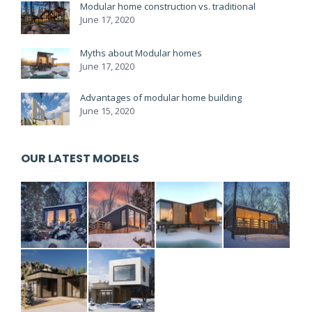
Modular home construction vs. traditional
June 17, 2020
Myths about Modular homes
June 17, 2020
Advantages of modular home building
June 15, 2020
OUR LATEST MODELS