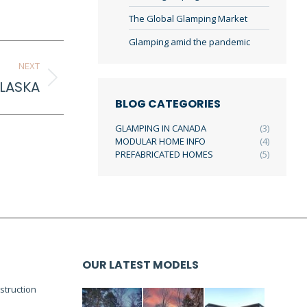
The Global Glamping Market
Glamping amid the pandemic
NEXT
LASKA
BLOG CATEGORIES
GLAMPING IN CANADA
(3)
MODULAR HOME INFO
(4)
PREFABRICATED HOMES
(5)
OUR LATEST MODELS
truction