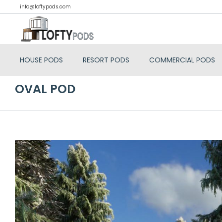
info@loftypods.com
HOUSE PODS
RESORT PODS
COMMERCIAL PODS
OVAL POD