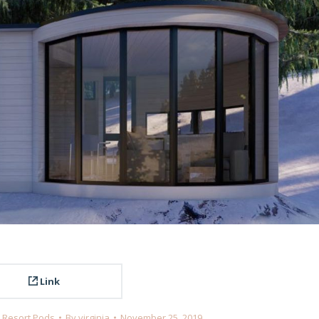
Link
,
Resort Pods
By
virginia
November 25, 2019