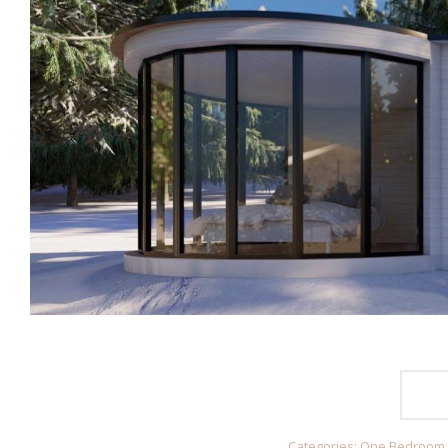
Categories:
One Bedroom