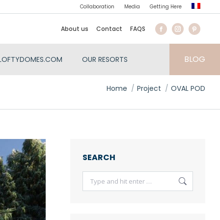
Collaboration
Media
Getting Here
About us
Contact
FAQS
BLOG
LOFTYDOMES.COM
OUR RESORTS
You are here:
Home
Project
OVAL POD
SEARCH
Search: