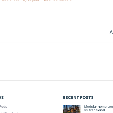
Next
A
project:
DS
RECENT POSTS
Pods
Modular home cons
vs. traditional