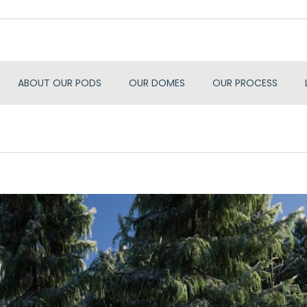
ABOUT OUR PODS
OUR DOMES
OUR PROCESS