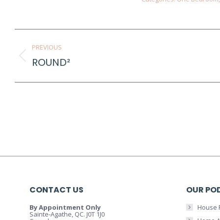
Project
PREVIOUS
navigation
Previous
ROUND²
project:
CONTACT US
OUR PO
By Appointment Only
House 
Sainte-Agathe, QC. J0T 1J0