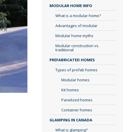
MODULAR HOME INFO
What is a modular home?
Advantages of modular
Modular home myths
Modular construction vs.
traditional
PREFABRICATED HOMES
Types of prefab homes
Modular homes
Kit homes
Panelized homes
Container homes
GLAMPING IN CANADA
What is glamping?