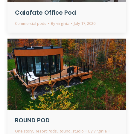
Calafate Office Pod
Commercial pods
By
virginia
July 17, 2020
ROUND POD
One story
,
Resort Pods
,
Round
,
studio
By
virginia