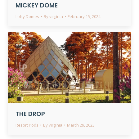
MICKEY DOME
Lofty Domes
By
virginia
February 15, 2024
THE DROP
Resort Pods
By
virginia
March 29, 2023