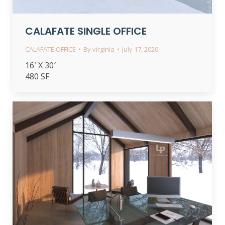
CALAFATE SINGLE OFFICE
CALAFATE OFFICE
By
virginia
July 17, 2020
16′ X 30′
480 SF