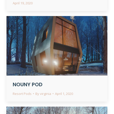
April 19, 2020
NOUNY POD
Resort Pods
By
virginia
April 1, 2020