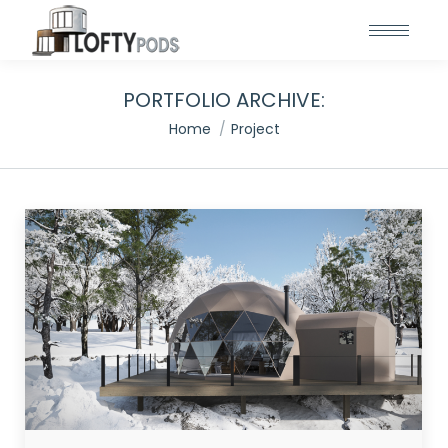
PORTFOLIO ARCHIVE:
You are here:
Home
Project