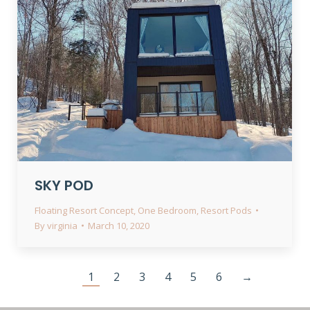
SKY POD
Floating Resort Concept
,
One Bedroom
,
Resort Pods
By
virginia
March 10, 2020
1
2
3
4
5
6
→