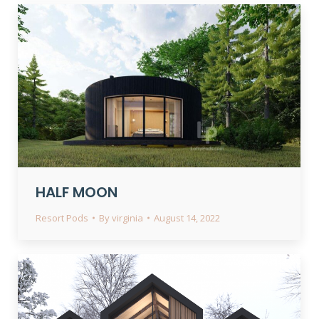
HALF MOON
Resort Pods
By
virginia
August 14, 2022