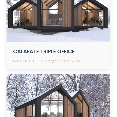
CALAFATE TRIPLE OFFICE
CALAFATE OFFICE
By
virginia
July 17, 2020