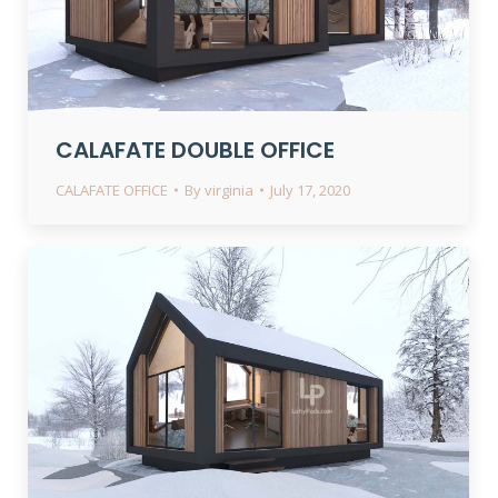
CALAFATE DOUBLE OFFICE
CALAFATE OFFICE
By
virginia
July 17, 2020