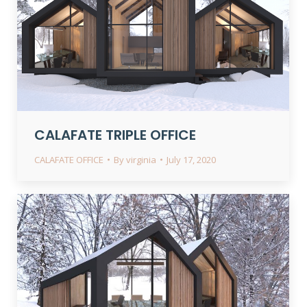
CALAFATE TRIPLE OFFICE
CALAFATE OFFICE
By
virginia
July 17, 2020