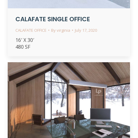
CALAFATE SINGLE OFFICE
CALAFATE OFFICE
By
virginia
July 17, 2020
16′ X 30′
480 SF