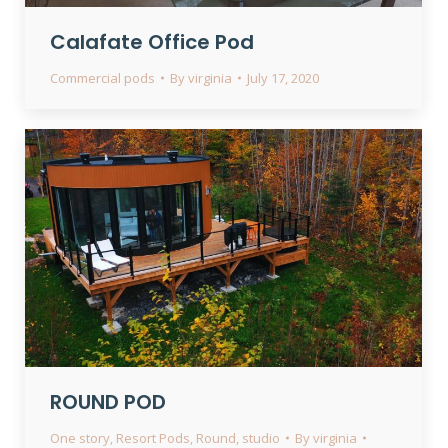
Calafate Office Pod
Commercial pods
By
virginia
July 17, 2020
ROUND POD
One story
,
Resort Pods
,
Round
,
studio
By
virginia