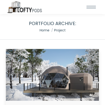
PORTFOLIO ARCHIVE:
You are here:
Home
Project