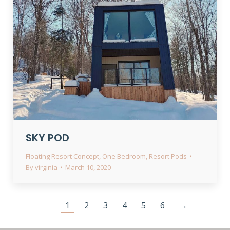
SKY POD
Floating Resort Concept
,
One Bedroom
,
Resort Pods
By
virginia
March 10, 2020
1
2
3
4
5
6
→