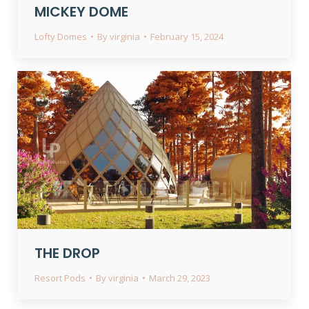
MICKEY DOME
Lofty Domes
By
virginia
February 15, 2024
THE DROP
Resort Pods
By
virginia
March 29, 2023