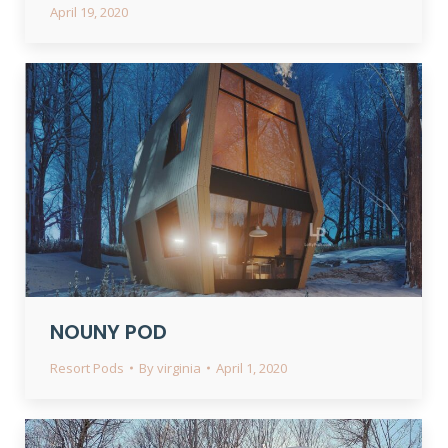
April 19, 2020
NOUNY POD
Resort Pods
By
virginia
April 1, 2020