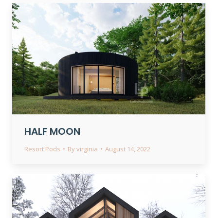
HALF MOON
Resort Pods
By
virginia
August 14, 2022