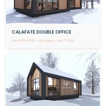
CALAFATE DOUBLE OFFICE
CALAFATE OFFICE
By
virginia
July 17, 2020