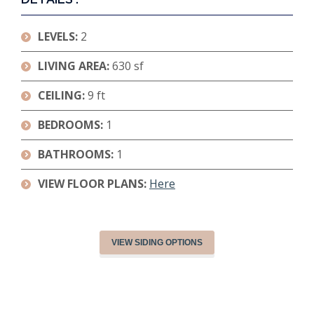
LEVELS:
2
LIVING AREA:
630 sf
CEILING:
9 ft
BEDROOMS:
1
BATHROOMS:
1
VIEW FLOOR PLANS:
Here
VIEW SIDING OPTIONS