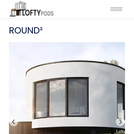
ROUND²