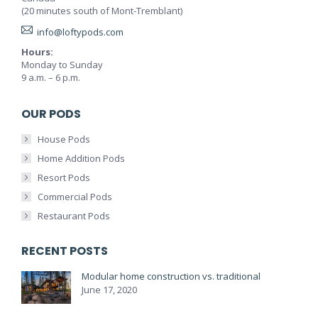
(20 minutes south of Mont-Tremblant)
info@loftypods.com
Hours:
Monday to Sunday
9 a.m. – 6 p.m.
OUR PODS
House Pods
Home Addition Pods
Resort Pods
Commercial Pods
Restaurant Pods
RECENT POSTS
Modular home construction vs. traditional
June 17, 2020