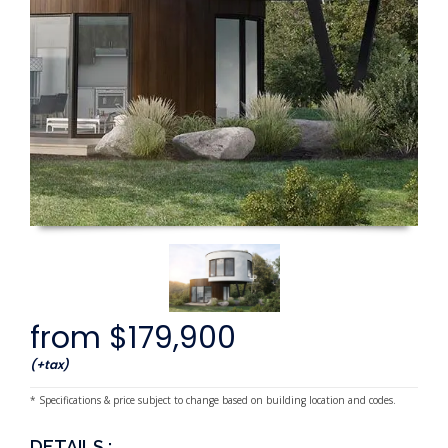
from $179,900
(+tax)
* Specifications & price subject to change based on building location and codes.
DETAILS :