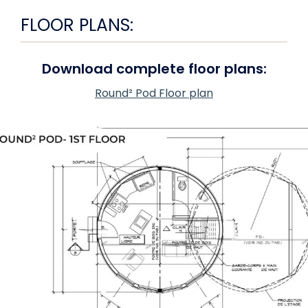
FLOOR PLANS:
Download complete floor plans:
Round² Pod Floor plan