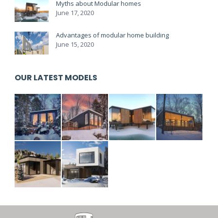
Myths about Modular homes
June 17, 2020
Advantages of modular home building
June 15, 2020
OUR LATEST MODELS