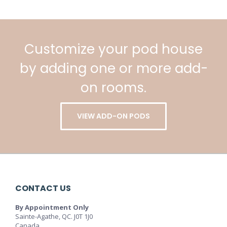
Customize your pod house
by adding one or more add-
on rooms.
VIEW ADD-ON PODS
CONTACT US
By Appointment Only
Sainte-Agathe, QC. J0T 1J0
Canada